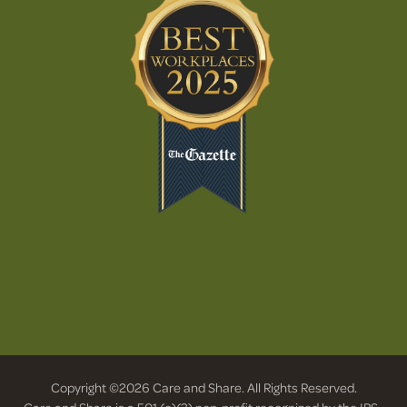
Copyright ©2026 Care and Share. All Rights Reserved.