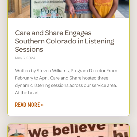
Care and Share Engages
Southern Colorado in Listening
Sessions
May 6, 2024
Written by Steven Williams, Program Director From
February to April, Care and Share hosted three
dynamic listening sessions across our service area.
At the heart
READ MORE »