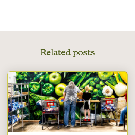
Related posts