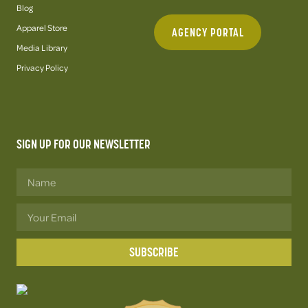
Blog
Apparel Store
AGENCY PORTAL
Media Library
Privacy Policy
SIGN UP FOR OUR NEWSLETTER
SUBSCRIBE