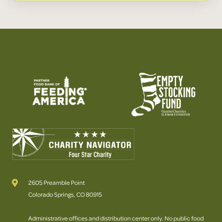
2605 Preamble Point
Colorado Springs, CO 80915
Administrative offices and distribution center only. No public food