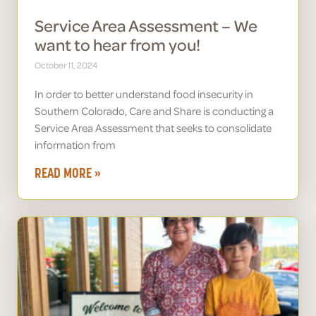
Service Area Assessment – We
want to hear from you!
October 11, 2024
In order to better understand food insecurity in
Southern Colorado, Care and Share is conducting a
Service Area Assessment that seeks to consolidate
information from
READ MORE »