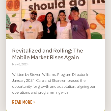
Revitalized and Rolling: The
Mobile Market Rises Again
May 6, 2024
Written by Steven Williams, Program Director In
January 2024, Care and Share embraced the
opportunity for growth and adaptation, aligning our
operations and programming with
READ MORE »