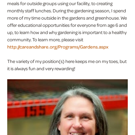
meals for outside groups using our facility, to creating
monthly staff lunches. During the gardening season, I spend
more of my time outside in the gardens and greenhouse. We
offer educational opportunities for everyone from age 6 and
up, to learn how and why gardening is important to a healthy
community. To learn more, please visit
http://careandshare.org/Programs/Gardens.aspx
The variety of my position(s) here keeps me on my toes, but
it is always fun and very rewarding!