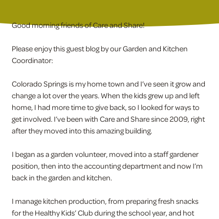
Good morning friends of Care and Share!
Please enjoy this guest blog by our Garden and Kitchen
Coordinator:
Colorado Springs is my home town and I’ve seen it grow and
change a lot over the years. When the kids grew up and left
home, I had more time to give back, so I looked for ways to
get involved. I’ve been with Care and Share since 2009, right
after they moved into this amazing building.
I began as a garden volunteer, moved into a staff gardener
position, then into the accounting department and now I’m
back in the garden and kitchen.
I manage kitchen production, from preparing fresh snacks
for the Healthy Kids’ Club during the school year, and hot