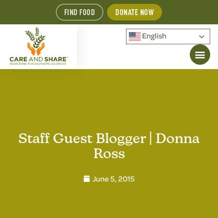
FIND FOOD
DONATE NOW
English
Staff Guest Blogger | Donna
Ross
June 5, 2015