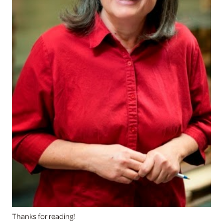
Thanks for reading!