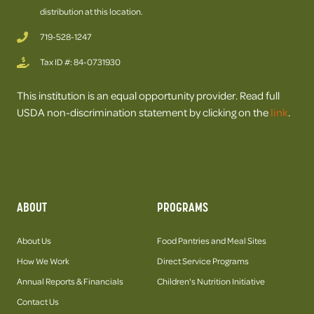
distribution at this location.
719-528-1247
Tax ID #: 84-0731930
This institution is an equal opportunity provider. Read full
USDA non-discrimination statement by clicking on the
link
.
ABOUT
PROGRAMS
About Us
Food Pantries and Meal Sites
How We Work
Direct Service Programs
Annual Reports & Financials
Children's Nutrition Initiative
Contact Us