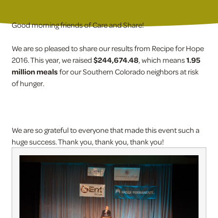
Good morning friends of Care and Share!
We are so pleased to share our results from Recipe for Hope
2016. This year, we raised
$244,674.48
, which means
1.95
million meals
for our Southern Colorado neighbors at risk
of hunger.
We are so grateful to everyone that made this event such a
huge success. Thank you, thank you, thank you!