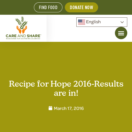
FIND FOOD
DONATE NOW
English
Recipe for Hope 2016-Results
are in!
March 17, 2016