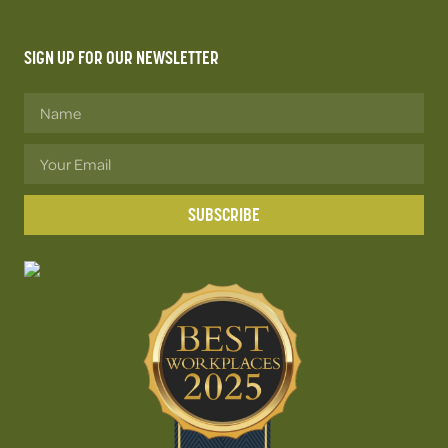
SIGN UP FOR OUR NEWSLETTER
SUBSCRIBE