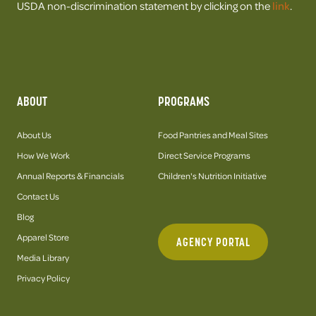
USDA non-discrimination statement by clicking on the
link
.
ABOUT
PROGRAMS
About Us
Food Pantries and Meal Sites
How We Work
Direct Service Programs
Annual Reports & Financials
Children's Nutrition Initiative
Contact Us
Blog
Apparel Store
AGENCY PORTAL
Media Library
Privacy Policy