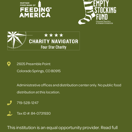
2605 Preamble Point
Colorado Springs, CO 80915
Administrative offices and distribution center only. No public food
distribution at this location.
719-528-1247
Tax ID #: 84-0731930
This institution is an equal opportunity provider. Read full