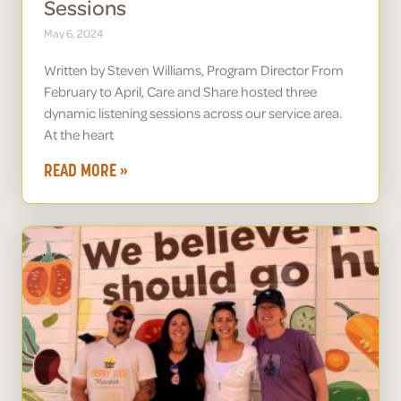
Sessions
May 6, 2024
Written by Steven Williams, Program Director From
February to April, Care and Share hosted three
dynamic listening sessions across our service area.
At the heart
READ MORE »