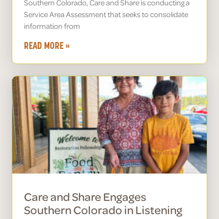
Southern Colorado, Care and Share is conducting a
Service Area Assessment that seeks to consolidate
information from
READ MORE »
Care and Share Engages
Southern Colorado in Listening