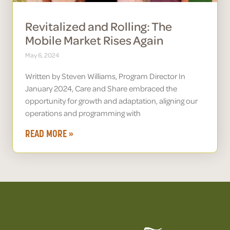
Revitalized and Rolling: The
Mobile Market Rises Again
May 6, 2024
Written by Steven Williams, Program Director In
January 2024, Care and Share embraced the
opportunity for growth and adaptation, aligning our
operations and programming with
READ MORE »