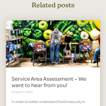
Related posts
Service Area Assessment – We
want to hear from you!
October 11, 2024
In order to better understand food insecurity in