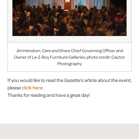
Jim Hendren, Care and Share Chief Governing Officer and
Owner of La-Z-Boy Furniture Galleries, photo credit: Cayton
Photography
If you would like to read the Gazette’s article about the event,
please
click here
.
Thanks for reading and have a great day!