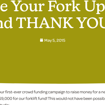
e Your Fork U
nd THANK YOU
May 5, 2015
r first-ever crowd funding campaign to raise money for a new
$9,000 for our forklift fund! This would not have been possib
itude: