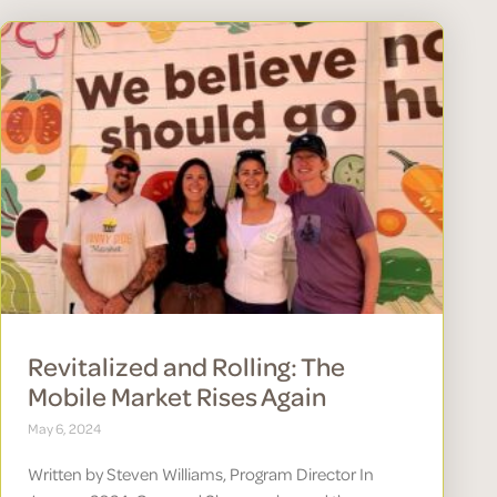
Revitalized and Rolling: The
Mobile Market Rises Again
May 6, 2024
Written by Steven Williams, Program Director In