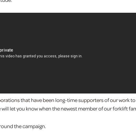
porations that have been long-time supporters of our work to
e will let you know when the newest member of our forklift fam
around the campaign.