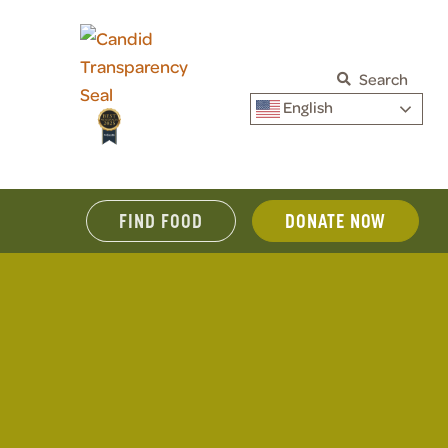
Search
English
FIND FOOD
DONATE NOW