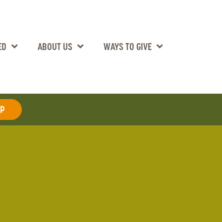
ED
ABOUT US
WAYS TO GIVE
AP