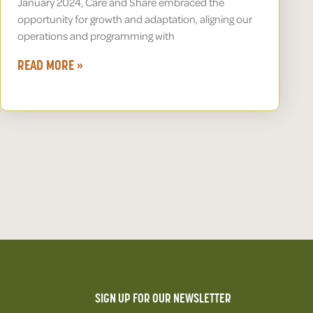
January 2024, Care and Share embraced the
opportunity for growth and adaptation, aligning our
operations and programming with
READ MORE »
SIGN UP FOR OUR NEWSLETTER