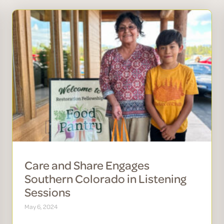
Care and Share Engages
Southern Colorado in Listening
Sessions
May 6, 2024