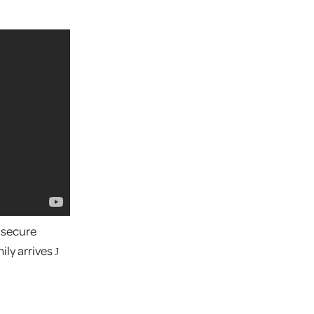
 secure
ily arrives
J