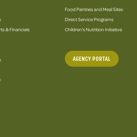
Food Pantries and Meal Sites
k
Direct Service Programs
ts & Financials
Children's Nutrition Initiative
AGENCY PORTAL
e
y