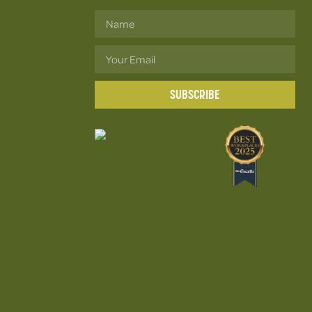
SUBSCRIBE