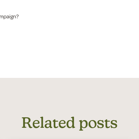
ampaign?
Related posts