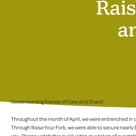
Rais
a
Good morning friends of Care and Share!
Throughout the month of April, we were entrenched in ou
Through Raise Your Fork, we were able to secure nearly 
you. Please watch this quick video as a token of our grat