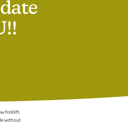
pdate
!!
 forklift.
le without