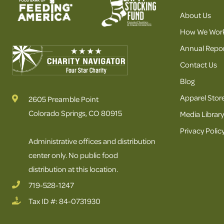
About Us
How We Wor
Annual Repor
Contact Us
Blog
Apparel Stor
2605 Preamble Point
Colorado Springs, CO 80915
Media Library
Privacy Polic
Administrative offices and distribution
center only. No public food
distribution at this location.
719-528-1247
Tax ID #: 84-0731930