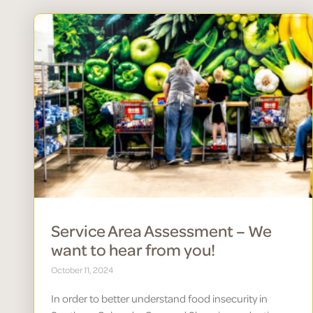
Service Area Assessment – We
want to hear from you!
October 11, 2024
In order to better understand food insecurity in