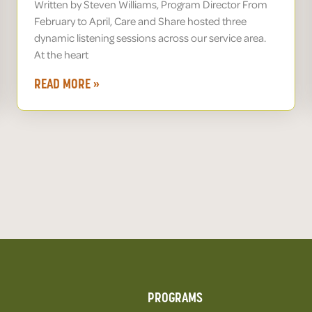
Written by Steven Williams, Program Director From
February to April, Care and Share hosted three
dynamic listening sessions across our service area.
At the heart
READ MORE »
PROGRAMS