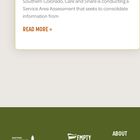
Southern Colorado, Care and Share is conducting a
Service Area Assessment that seeks to consolidate
information from
READ MORE »
ABOUT