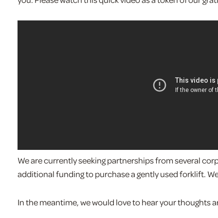
We are currently seeking partnerships from several cor
additional funding to purchase a gently used forklift. W
In the meantime, we would love to hear your thoughts 