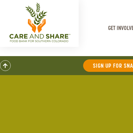
GET INVOLV
SIGN UP FOR SN