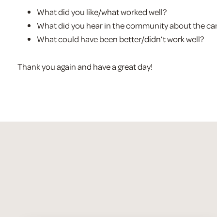
What did you like/what worked well?
What did you hear in the community about the c
What could have been better/didn’t work well?
Thank you again and have a great day!