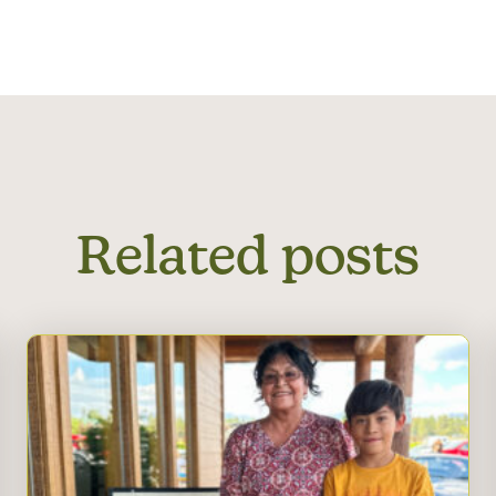
Related posts