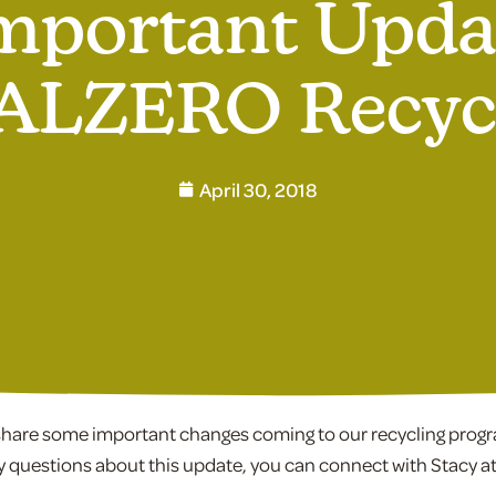
mportant Upda
LZERO Recyc
April 30, 2018
o share some important changes coming to our recycling prog
y questions about this update, you can connect with Stacy a