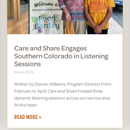
Care and Share Engages
Southern Colorado in Listening
Sessions
May 6, 2024
Written by Steven Williams, Program Director From
February to April, Care and Share hosted three
dynamic listening sessions across our service area.
At the heart
READ MORE »