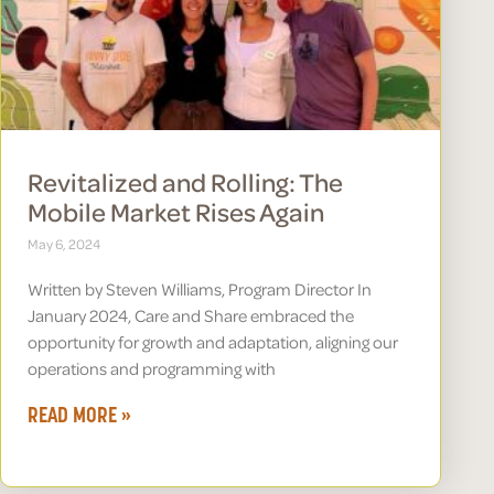
Revitalized and Rolling: The
Mobile Market Rises Again
May 6, 2024
Written by Steven Williams, Program Director In
January 2024, Care and Share embraced the
opportunity for growth and adaptation, aligning our
operations and programming with
READ MORE »