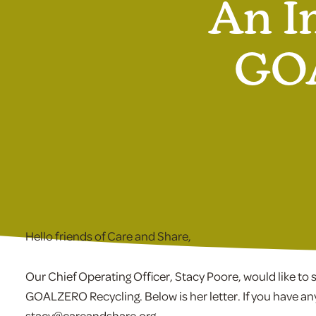
An I
GOA
Hello friends of Care and Share,
Our Chief Operating Officer, Stacy Poore, would like t
GOALZERO Recycling. Below is her letter. If you have an
stacy@careandshare.org.