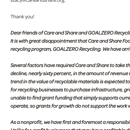
Thank you!
Dear friends of Care and Share and GOALZERO Recycli
It is with great disappointment that Care and Share Fo
recycling program, GOALZERO Recycling. We have arrived
Several factors have required Care and Share to take 
decline, nearly sixty percent, in the amount of revenue
trend in the value of recyclable materials is expected to
for recycling businesses to purchase infrastructure, 
unable to find grant funding that simply supports curr
operate, so grants for growth do not support the work 
As a nonprofit, we have first and foremost a responsibi