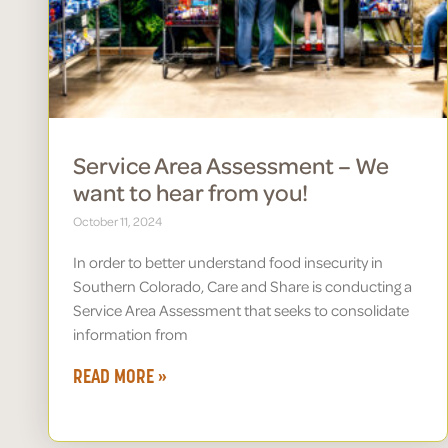
Service Area Assessment – We
want to hear from you!
October 11, 2024
In order to better understand food insecurity in
Southern Colorado, Care and Share is conducting a
Service Area Assessment that seeks to consolidate
information from
READ MORE »