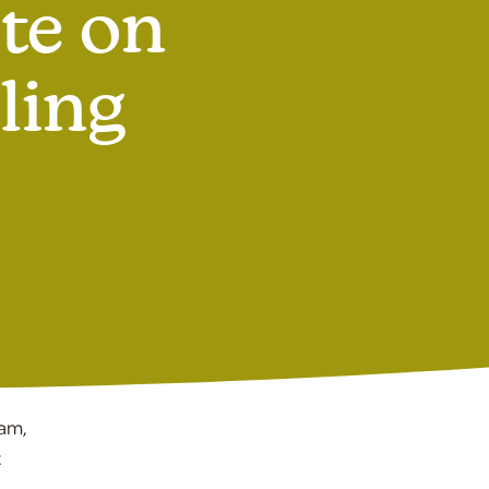
te on
ling
ram,
t