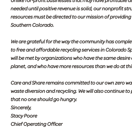
Unlike for-profit businesses that may have profitable 
needed until positive revenue is solid, our nonprofit st
resources must be directed to our mission of providin
Southern Colorado.
We are grateful for the way the community has compl
to free and affordable recycling services in Colorado S
will be met by organizations who have the same desire
planet, and who have more resources than we do at this
Care and Share remains committed to our own zero waste
waste diversion and recycling. We will also continue t
that no one should go hungry.
Sincerely,
Stacy Poore
Chief Operating Officer