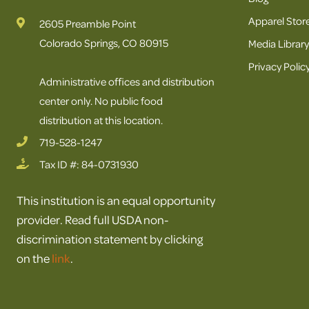
Apparel Stor
2605 Preamble Point
Colorado Springs, CO 80915
Media Library
Privacy Polic
Administrative offices and distribution
center only. No public food
distribution at this location.
719-528-1247
Tax ID #: 84-0731930
This institution is an equal opportunity
provider. Read full USDA non-
discrimination statement by clicking
on the
link
.