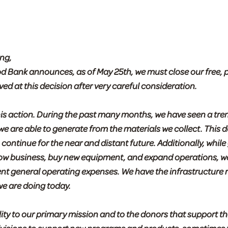
ng,
od Bank announces, as of May 25th, we must close our free, 
 at this decision after very careful consideration.
this action. During the past many months, we have seen a t
 we are able to generate from the materials we collect. Thi
 continue for the near and distant future. Additionally, while
grow business, buy new equipment, and expand operations, w
ent general operating expenses. We have the infrastructure 
we are doing today.
lity to our primary mission and to the donors that support th