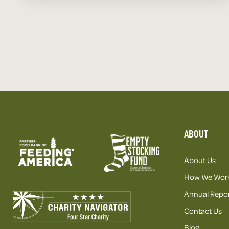
ABOUT
About Us
How We Wor
Annual Repor
Contact Us
Blog