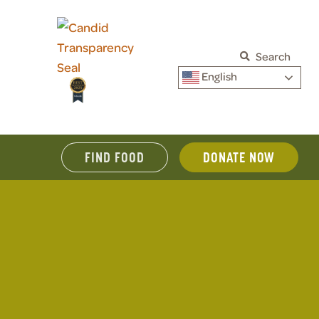
Search
English
FIND FOOD
DONATE NOW