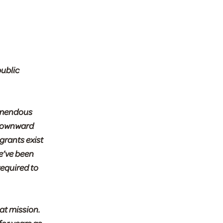
public
remendous
s downward
 grants exist
e’ve been
required to
at mission.