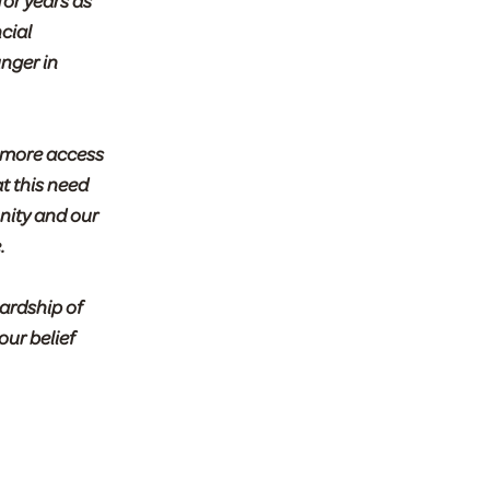
for years as
cial
nger in
 more access
t this need
nity and our
.
ardship of
our belief