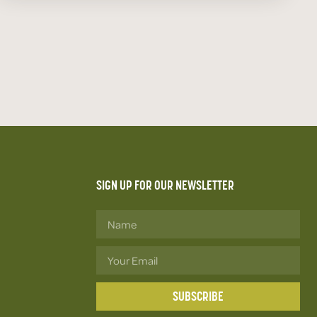
SIGN UP FOR OUR NEWSLETTER
SUBSCRIBE