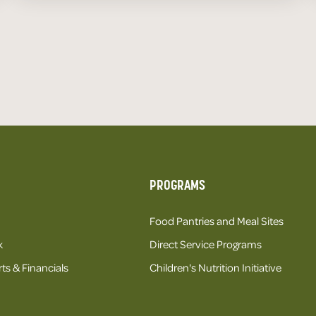
PROGRAMS
Food Pantries and Meal Sites
k
Direct Service Programs
ts & Financials
Children's Nutrition Initiative