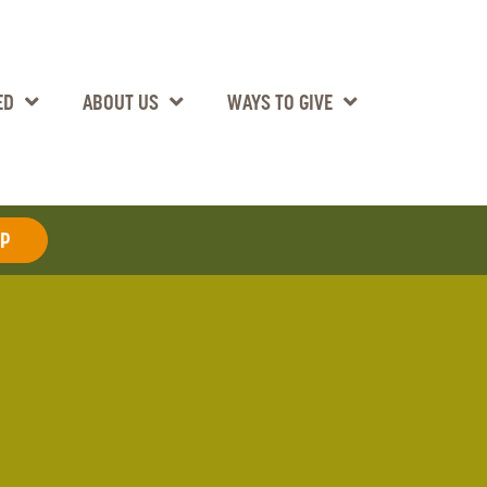
ED
ABOUT US
WAYS TO GIVE
AP