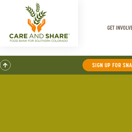
GET INVOLV
SIGN UP FOR SN