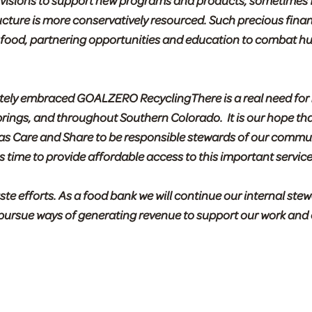
divisions to support new programs and products, sometimes 
ructure is more conservatively resourced. Such precious finan
g food, partnering opportunities and education to combat hu
etely embraced GOALZERO RecyclingThere is a real need for
prings, and throughout Southern Colorado. It is our hope tha
 as Care and Share to be responsible stewards of our commu
 time to provide affordable access to this important service
 efforts. As a food bank we will continue our internal stew
o pursue ways of generating revenue to support our work and 