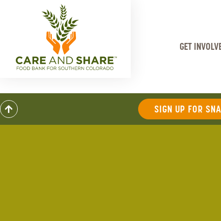
GET INVOLV
SIGN UP FOR SN