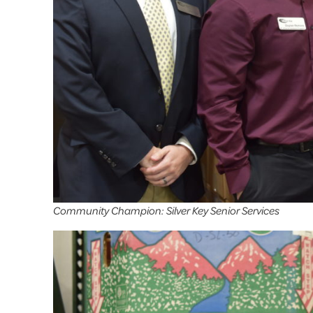
Community Champion: Silver Key Senior Services