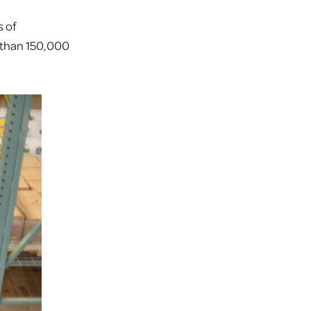
 of
e than 150,000