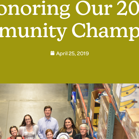
onoring Our 20
unity Champ
April 25, 2019