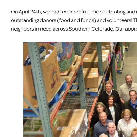
On April 24th, we had a wonderful time celebrating an
outstanding donors (food and funds) and volunteers! Th
neighbors in need across Southern Colorado. Our apprec