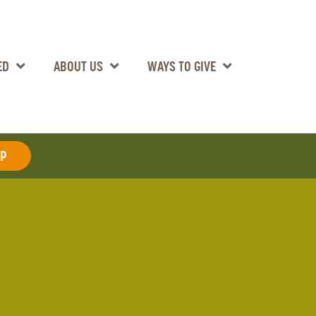
ED
ABOUT US
WAYS TO GIVE
AP