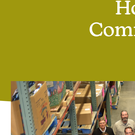
H
Comm