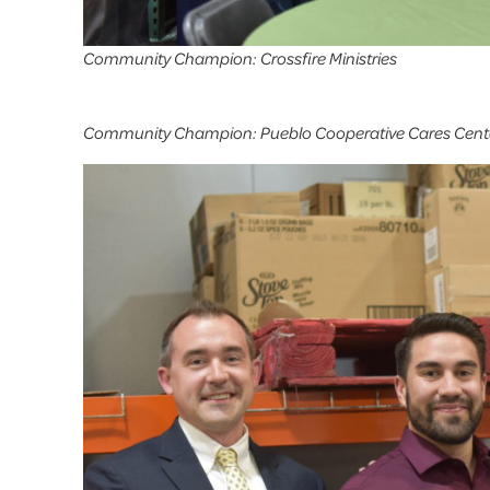
Community Champion: Crossfire Ministries
Community Champion: Pueblo Cooperative Cares Cent