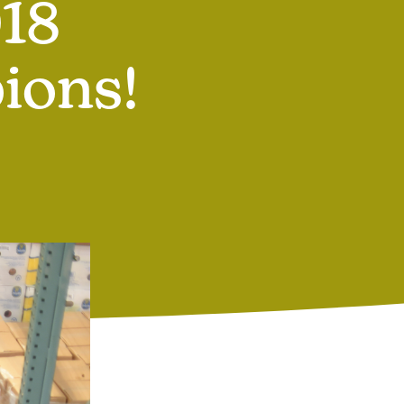
18
ions!