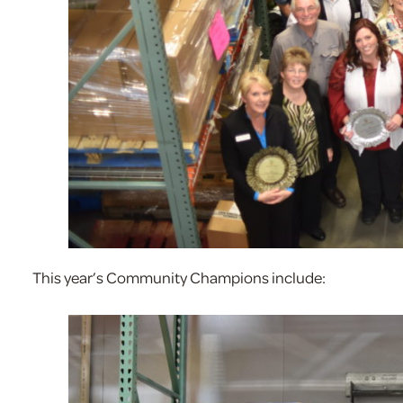
This year’s Community Champions include: