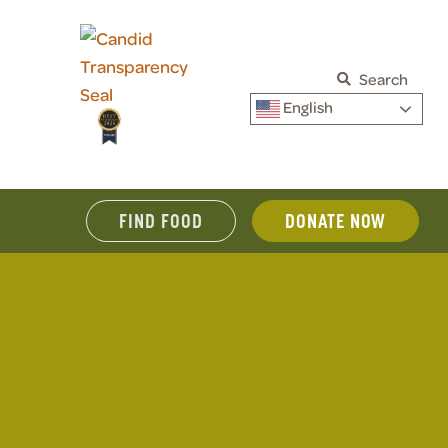
Search
English
FIND FOOD
DONATE NOW