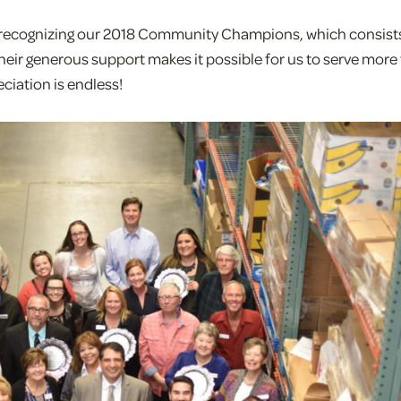
d recognizing our 2018 Community Champions, which consists
eir generous support makes it possible for us to serve mor
iation is endless!