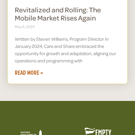
Revitalized and Rolling: The
Mobile Market Rises Again
May 6, 2024
Written by Steven Williams, Program Director In
January 2024, Care and Share embraced the
opportunity for growth and adaptation, aligning our
operations and programming with
READ MORE »