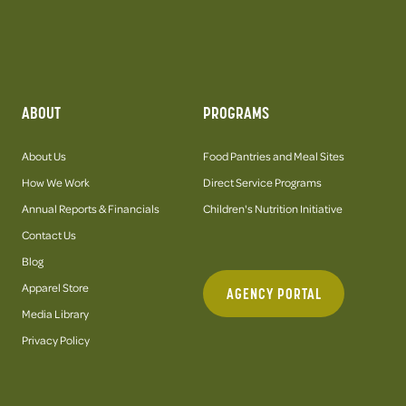
ABOUT
PROGRAMS
About Us
Food Pantries and Meal Sites
How We Work
Direct Service Programs
Annual Reports & Financials
Children's Nutrition Initiative
Contact Us
Blog
Apparel Store
AGENCY PORTAL
Media Library
Privacy Policy