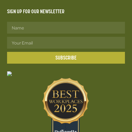
SIGN UP FOR OUR NEWSLETTER
SUBSCRIBE