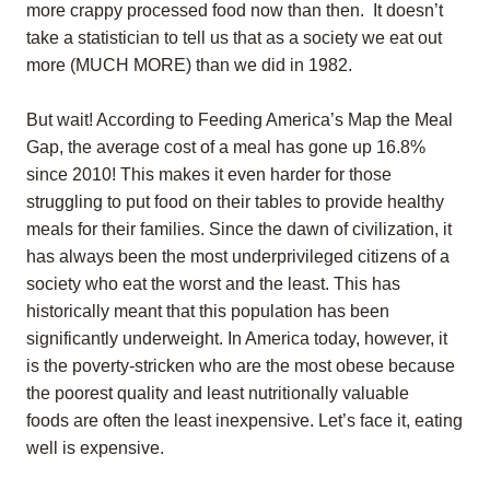
more crappy processed food now than then. It doesn’t
take a statistician to tell us that as a society we eat out
more (MUCH MORE) than we did in 1982.
But wait! According to Feeding America’s Map the Meal
Gap, the average cost of a meal has gone up 16.8%
since 2010! This makes it even harder for those
struggling to put food on their tables to provide healthy
meals for their families. Since the dawn of civilization, it
has always been the most underprivileged citizens of a
society who eat the worst and the least. This has
historically meant that this population has been
significantly underweight. In America today, however, it
is the poverty-stricken who are the most obese because
the poorest quality and least nutritionally valuable
foods are often the least inexpensive. Let’s face it, eating
well is expensive.