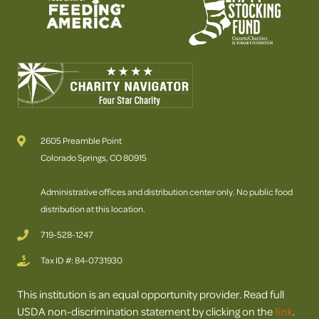
2605 Preamble Point
Colorado Springs, CO 80915
Administrative offices and distribution center only. No public food
distribution at this location.
719-528-1247
Tax ID #: 84-0731930
This institution is an equal opportunity provider. Read full
USDA non-discrimination statement by clicking on the
link
.