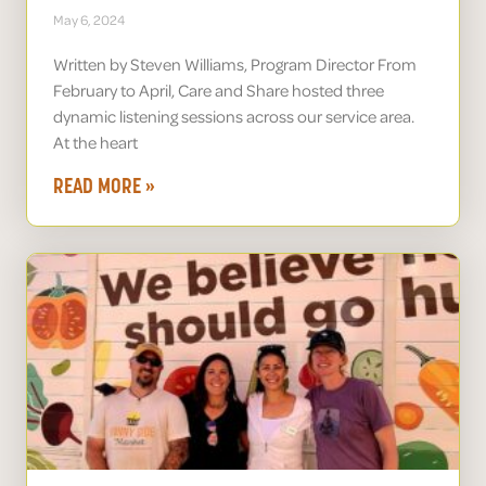
May 6, 2024
Written by Steven Williams, Program Director From
February to April, Care and Share hosted three
dynamic listening sessions across our service area.
At the heart
READ MORE »