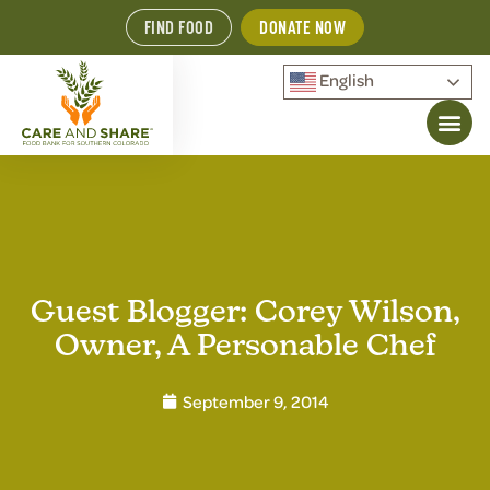
FIND FOOD
DONATE NOW
English
Guest Blogger: Corey Wilson,
Owner, A Personable Chef
September 9, 2014