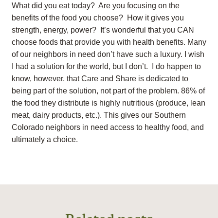
What did you eat today? Are you focusing on the
benefits of the food you choose? How it gives you
strength, energy, power? It’s wonderful that you CAN
choose foods that provide you with health benefits. Many
of our neighbors in need don’t have such a luxury. I wish
I had a solution for the world, but I don’t. I do happen to
know, however, that Care and Share is dedicated to
being part of the solution, not part of the problem. 86% of
the food they distribute is highly nutritious (produce, lean
meat, dairy products, etc.). This gives our Southern
Colorado neighbors in need access to healthy food, and
ultimately a choice.