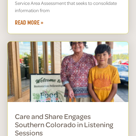
Service Area Assessment that seeks to consolidate
information from
READ MORE »
Care and Share Engages
Southern Colorado in Listening
Sessions