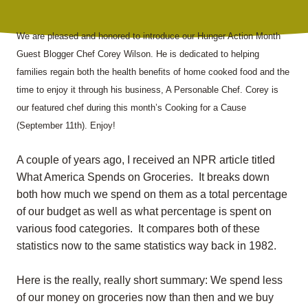
We are pleased and honored to introduce our Hunger Action Month
Guest Blogger Chef Corey Wilson. He is dedicated to helping
families regain both the health benefits of home cooked food and the
time to enjoy it through his business, A Personable Chef. Corey is
our featured chef during this month’s Cooking for a Cause
(September 11th). Enjoy!
A couple of years ago, I received an NPR article titled
What America Spends on Groceries. It breaks down
both how much we spend on them as a total percentage
of our budget as well as what percentage is spent on
various food categories. It compares both of these
statistics now to the same statistics way back in 1982.
H
ere is the really, really short summary: We spend less
of our money on groceries now than then and we buy