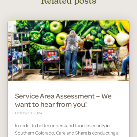
Related posts
Service Area Assessment – We
want to hear from you!
October 11, 2024
In order to better understand food insecurity in
Southern Colorado, Care and Share is conducting a