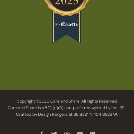
Copyright ©2026 Care and Share. All Rights Reserved.
Care and Share is a 501 (c)(3) non-profit recognized by the IRS.
Crafted by Design Rangers at 38.8321 N, 104.8233 W.