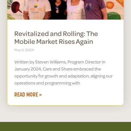
Revitalized and Rolling: The
Mobile Market Rises Again
May 6, 2024
Written by Steven Williams, Program Director In
January 2024, Care and Share embraced the
opportunity for growth and adaptation, aligning our
operations and programming with
READ MORE »