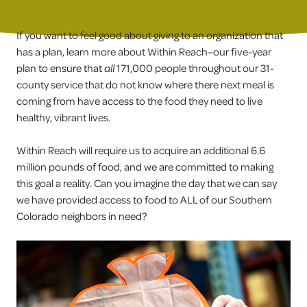
If you want to feel good about giving to an organization that
has a plan, learn more about Within Reach–our five-year
plan to ensure that
all
171,000 people throughout our 31-
county service that do not know where there next meal is
coming from have access to the food they need to live
healthy, vibrant lives.
Within Reach will require us to acquire an additional 6.6
million pounds of food, and we are committed to making
this goal a reality. Can you imagine the day that we can say
we have provided access to food to ALL of our Southern
Colorado neighbors in need?