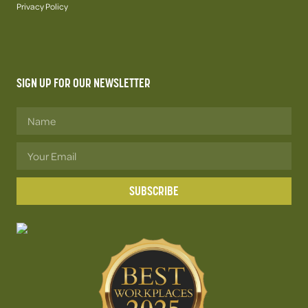
Privacy Policy
SIGN UP FOR OUR NEWSLETTER
SUBSCRIBE