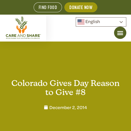
FIND FOOD
DONATE NOW
English
Colorado Gives Day Reason
to Give #8
December 2, 2014