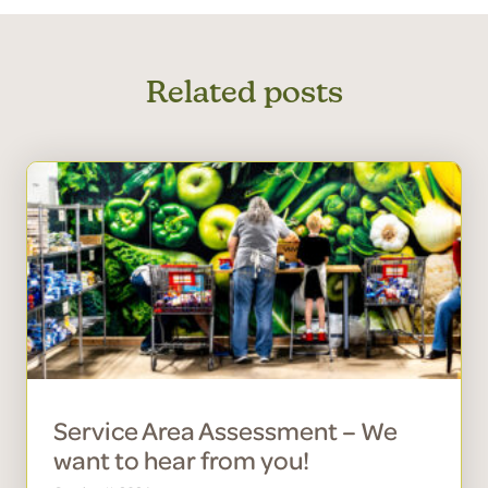
Related posts
Service Area Assessment – We
want to hear from you!