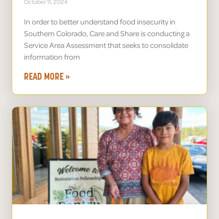
October 11, 2024
In order to better understand food insecurity in
Southern Colorado, Care and Share is conducting a
Service Area Assessment that seeks to consolidate
information from
READ MORE »