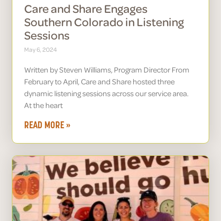
Care and Share Engages
Southern Colorado in Listening
Sessions
May 6, 2024
Written by Steven Williams, Program Director From
February to April, Care and Share hosted three
dynamic listening sessions across our service area.
At the heart
READ MORE »