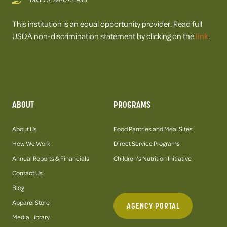
This institution is an equal opportunity provider. Read full
USDA non-discrimination statement by clicking on the
link
.
ABOUT
PROGRAMS
About Us
Food Pantries and Meal Sites
How We Work
Direct Service Programs
Annual Reports & Financials
Children's Nutrition Initiative
Contact Us
Blog
Apparel Store
AGENCY PORTAL
Media Library