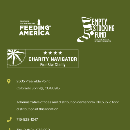
2605 Preamble Point
Colorado Springs, CO 80915
Administrative offices and distribution center only. No public food
distribution at this location.
719-528-1247
Tax ID #: 84-0731930