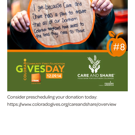
Consider prescheduling your donation today:
https://www.coloradogives.org/careandshare/overview