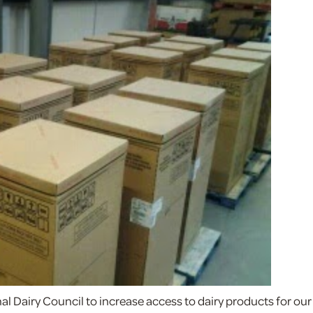
l Dairy Council to increase access to dairy products for our