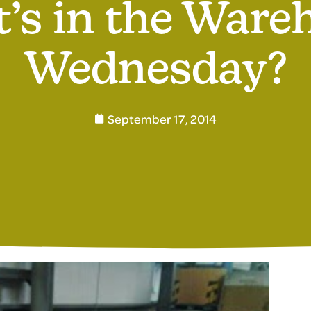
’s in the Ware
Wednesday?
September 17, 2014