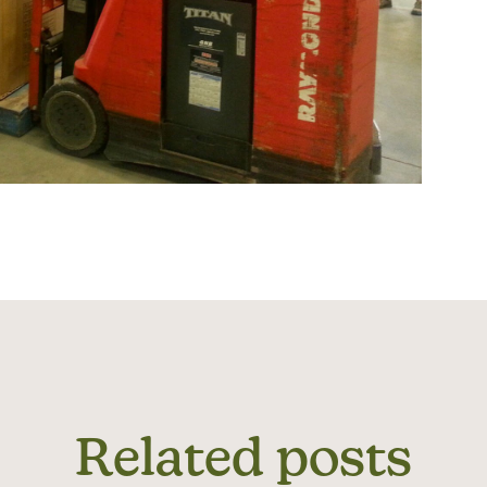
Related posts