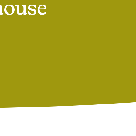
house