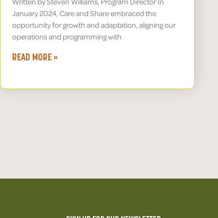
Written by Steven Williams, Program Director In
January 2024, Care and Share embraced the
opportunity for growth and adaptation, aligning our
operations and programming with
READ MORE »