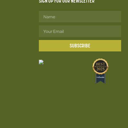
SIGN UP FOR OUR NEWSLETTER
SUBSCRIBE