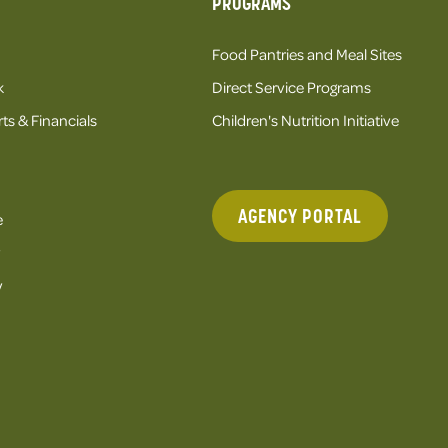
PROGRAMS
Food Pantries and Meal Sites
k
Direct Service Programs
ts & Financials
Children's Nutrition Initiative
AGENCY PORTAL
e
y