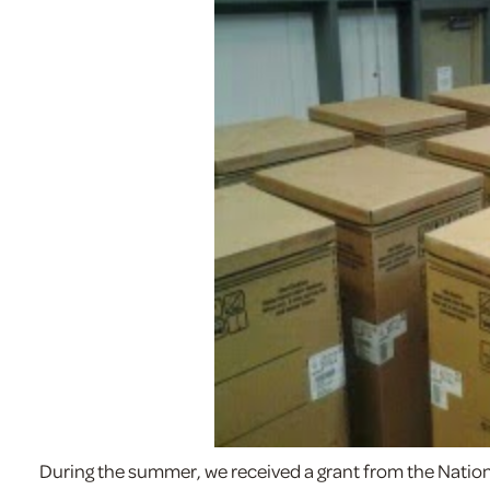
During the summer, we received a grant from the Nationa