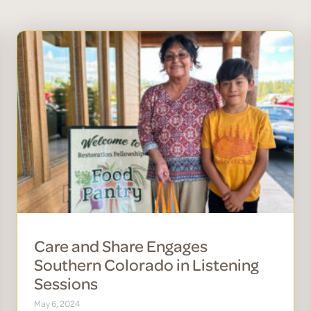
Care and Share Engages
Southern Colorado in Listening
Sessions
May 6, 2024