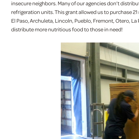
insecure neighbors. Many of our agencies don’t distribu
refrigeration units. This grant allowed us to purchase 21 
El Paso, Archuleta, Lincoln, Pueblo, Fremont, Otero, La 
distribute more nutritious food to those in need!