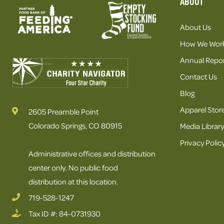
ABOUT
About Us
How We Wor
Annual Repor
Contact Us
Blog
Apparel Stor
2605 Preamble Point
Colorado Springs, CO 80915
Media Library
Privacy Polic
Administrative offices and distribution
center only. No public food
distribution at this location.
719-528-1247
Tax ID #: 84-0731930