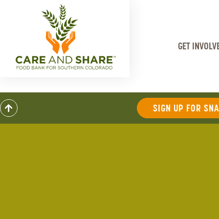
GET INVOLV
SIGN UP FOR SN