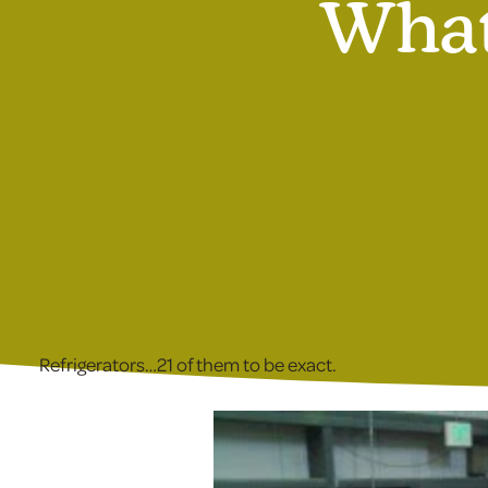
What
Refrigerators…21 of them to be exact.