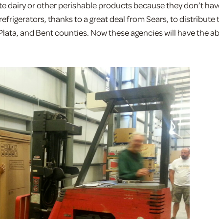
te dairy or other perishable products because they don’t hav
refrigerators, thanks to a great deal from Sears, to distribute 
Plata, and Bent counties. Now these agencies will have the abi