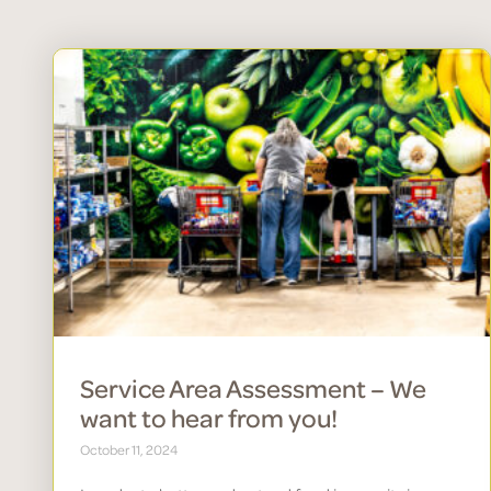
Service Area Assessment – We
want to hear from you!
October 11, 2024