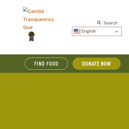
Search
English
FIND FOOD
DONATE NOW