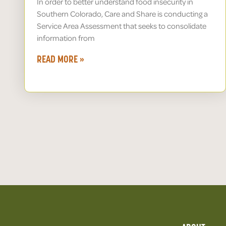
In order to better understand food insecurity in
Southern Colorado, Care and Share is conducting a
Service Area Assessment that seeks to consolidate
information from
READ MORE »