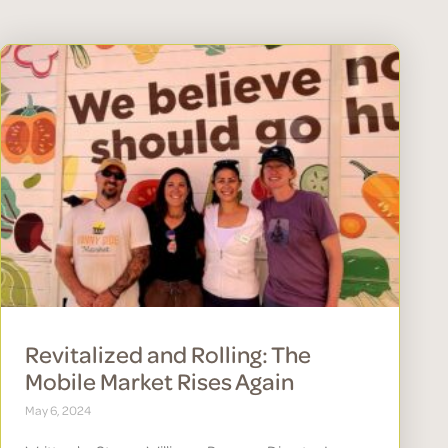
Revitalized and Rolling: The
Mobile Market Rises Again
May 6, 2024