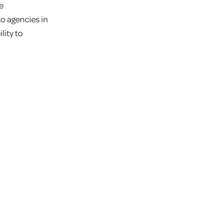
e
to agencies in
lity to