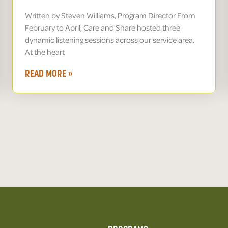
Written by Steven Williams, Program Director From
February to April, Care and Share hosted three
dynamic listening sessions across our service area.
At the heart
READ MORE »