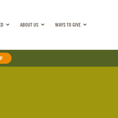
ED
ABOUT US
WAYS TO GIVE
AP