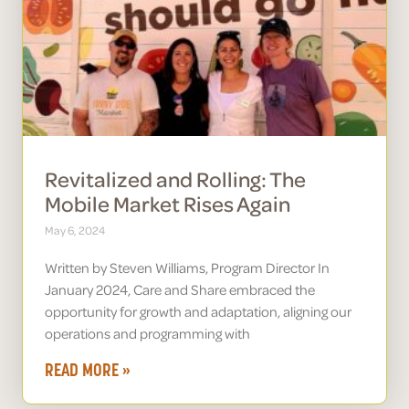
Revitalized and Rolling: The
Mobile Market Rises Again
May 6, 2024
Written by Steven Williams, Program Director In
January 2024, Care and Share embraced the
opportunity for growth and adaptation, aligning our
operations and programming with
READ MORE »