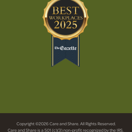
Copyright ©2026 Care and Share. All Rights Reserved.
Care and Share is a 501 (c)(3) non-profit recognized by the IRS.