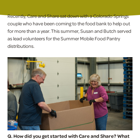
Recently, Care and Share sat down with a Colorado Springs
couple who have been coming to the food bank to help out
for more than a year. This summer, Susan and Butch served
as lead volunteers for the Summer Mobile Food Pantry
distributions.
Q. How did you get started with Care and Share? What