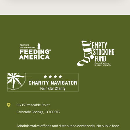
2605 Preamble Point
Colorado Springs, CO 80915
Administrative offices and distribution center only. No public food