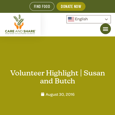
FIND FOOD
DONATE NOW
English
Volunteer Highlight | Susan
and Butch
August 30, 2016