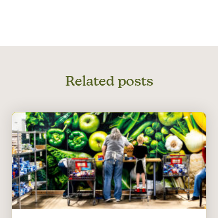
Related posts