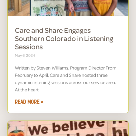
Care and Share Engages
Southern Colorado in Listening
Sessions
May 6, 2024
Written by Steven Williams, Program Director From
February to April, Care and Share hosted three
dynamic listening sessions across our service area.
At the heart
READ MORE »