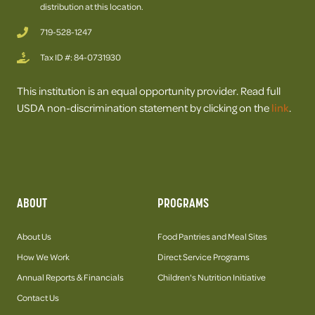
distribution at this location.
719-528-1247
Tax ID #: 84-0731930
This institution is an equal opportunity provider. Read full
USDA non-discrimination statement by clicking on the
link
.
ABOUT
PROGRAMS
About Us
Food Pantries and Meal Sites
How We Work
Direct Service Programs
Annual Reports & Financials
Children's Nutrition Initiative
Contact Us