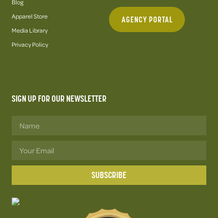
Blog
Apparel Store
AGENCY PORTAL
Media Library
Privacy Policy
SIGN UP FOR OUR NEWSLETTER
SUBSCRIBE