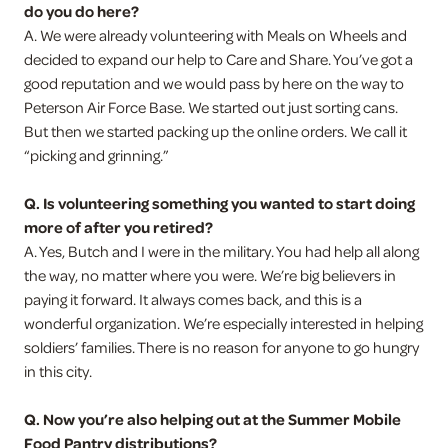
do you do here?
A. We were already volunteering with Meals on Wheels and
decided to expand our help to Care and Share. You’ve got a
good reputation and we would pass by here on the way to
Peterson Air Force Base. We started out just sorting cans.
But then we started packing up the online orders. We call it
“picking and grinning.”
Q. Is volunteering something you wanted to start doing
more of after you retired?
A. Yes, Butch and I were in the military. You had help all along
the way, no matter where you were. We’re big believers in
paying it forward. It always comes back, and this is a
wonderful organization. We’re especially interested in helping
soldiers’ families. There is no reason for anyone to go hungry
in this city.
Q. Now you’re also helping out at the Summer Mobile
Food Pantry distributions?