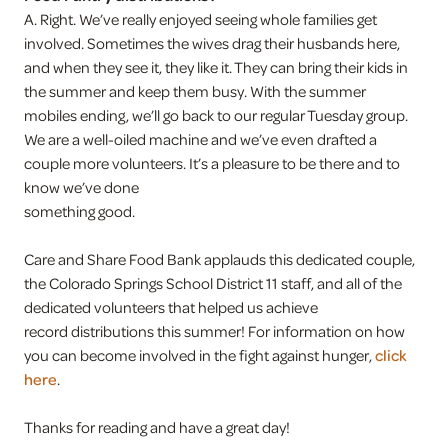
A. Right. We’ve really enjoyed seeing whole families get
involved. Sometimes the wives drag their husbands here,
and when they see it, they like it. They can bring their kids in
the summer and keep them busy. With the summer
mobiles ending, we’ll go back to our regular Tuesday group.
We are a well-oiled machine and we’ve even drafted a
couple more volunteers. It’s a pleasure to be there and to
know we’ve done
something good.
Care and Share Food Bank applauds this dedicated couple,
the Colorado Springs School District 11 staff, and all of the
dedicated volunteers that helped us achieve
record distributions this summer! For information on how
you can become involved in the fight against hunger,
click
here
.
Thanks for reading and have a great day!