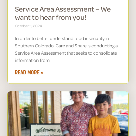
Service Area Assessment – We
want to hear from you!
October 11, 2024
In order to better understand food insecurity in
Southern Colorado, Care and Share is conducting a
Service Area Assessment that seeks to consolidate
information from
READ MORE »