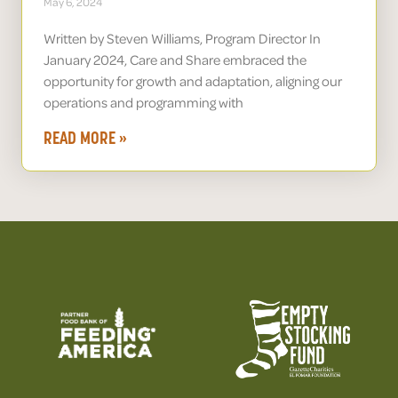
May 6, 2024
Written by Steven Williams, Program Director In
January 2024, Care and Share embraced the
opportunity for growth and adaptation, aligning our
operations and programming with
READ MORE »