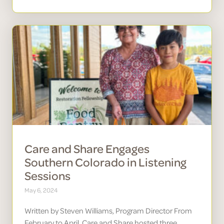
Care and Share Engages
Southern Colorado in Listening
Sessions
May 6, 2024
Written by Steven Williams, Program Director From
February to April, Care and Share hosted three