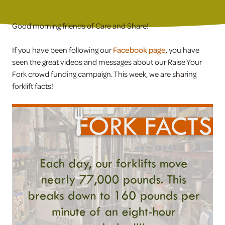
Good morning friends of Care and Share!
If you have been following our
Facebook page
, you have
seen the great videos and messages about our Raise Your
Fork crowd funding campaign. This week, we are sharing
forklift facts!