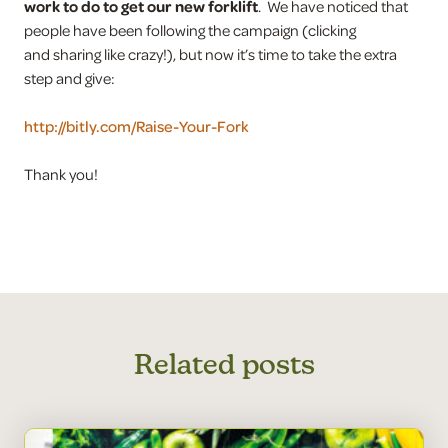
work to do to get our new forklift
. We have noticed that
people have been following the campaign (clicking
and sharing like crazy!), but now it’s time to take the extra
step and give:
http://bitly.com/Raise-Your-Fork
Thank you!
Related posts