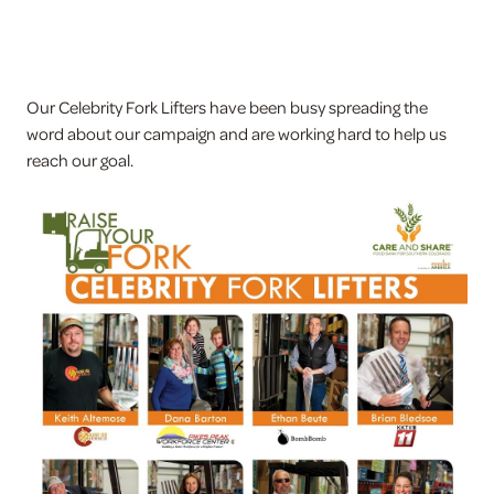
Our Celebrity Fork Lifters have been busy spreading the
word about our campaign and are working hard to help us
reach our goal.