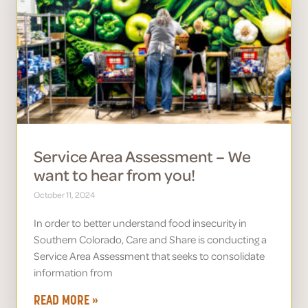
Service Area Assessment – We
want to hear from you!
October 11, 2024
In order to better understand food insecurity in
Southern Colorado, Care and Share is conducting a
Service Area Assessment that seeks to consolidate
information from
READ MORE »