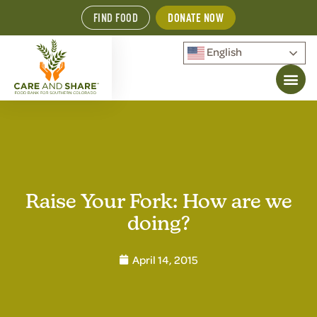
FIND FOOD
DONATE NOW
English
Raise Your Fork: How are we
doing?
April 14, 2015