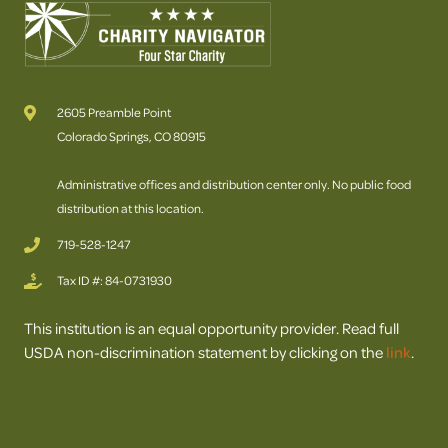
2605 Preamble Point
Colorado Springs, CO 80915
Administrative offices and distribution center only. No public food
distribution at this location.
719-528-1247
Tax ID #: 84-0731930
This institution is an equal opportunity provider. Read full
USDA non-discrimination statement by clicking on the
link
.