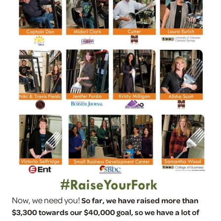
Now, we need you!
So far, we have raised more than
$3,300 towards our $40,000 goal, so we have a lot of