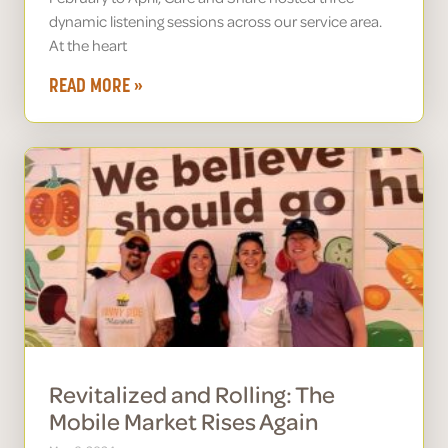
dynamic listening sessions across our service area.
At the heart
READ MORE »
Revitalized and Rolling: The
Mobile Market Rises Again