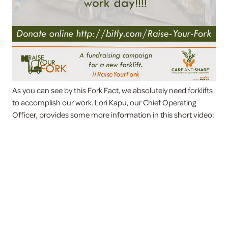
As you can see by this Fork Fact, we absolutely need forklifts
to accomplish our work. Lori Kapu, our Chief Operating
Officer, provides some more information in this short video: