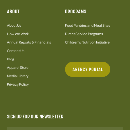
ABOUT
PROGRAMS
About Us
Food Pantries and Meal Sites
How We Work
Direct Service Programs
Annual Reports & Financials
Children's Nutrition Initiative
Contact Us
Blog
Apparel Store
AGENCY PORTAL
Media Library
Privacy Policy
SIGN UP FOR OUR NEWSLETTER