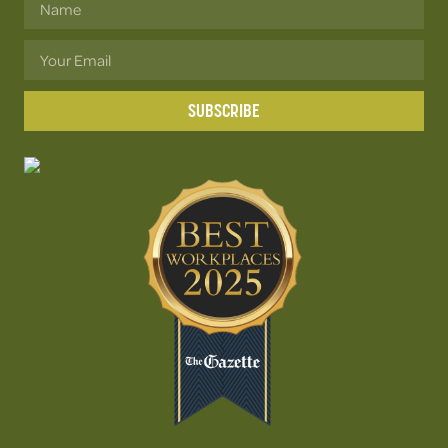
SUBSCRIBE