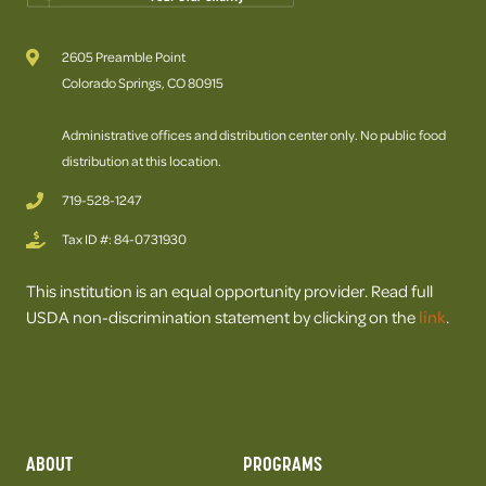
2605 Preamble Point
Colorado Springs, CO 80915
Administrative offices and distribution center only. No public food
distribution at this location.
719-528-1247
Tax ID #: 84-0731930
This institution is an equal opportunity provider. Read full
USDA non-discrimination statement by clicking on the
link
.
ABOUT
PROGRAMS