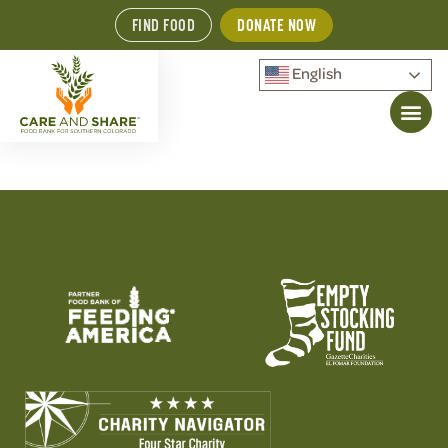
FIND FOOD
DONATE NOW
English