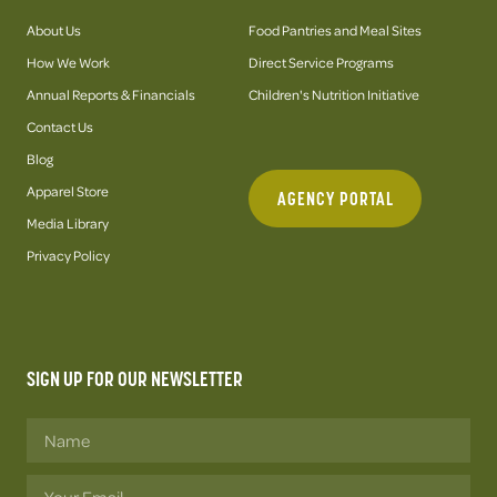
About Us
Food Pantries and Meal Sites
How We Work
Direct Service Programs
Annual Reports & Financials
Children's Nutrition Initiative
Contact Us
Blog
Apparel Store
AGENCY PORTAL
Media Library
Privacy Policy
SIGN UP FOR OUR NEWSLETTER