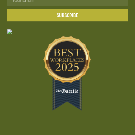
SUBSCRIBE