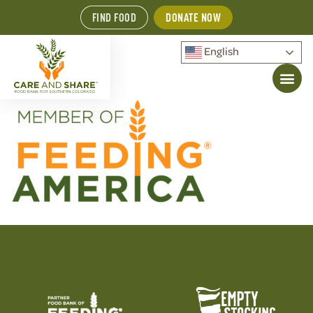
FIND FOOD
DONATE NOW
English