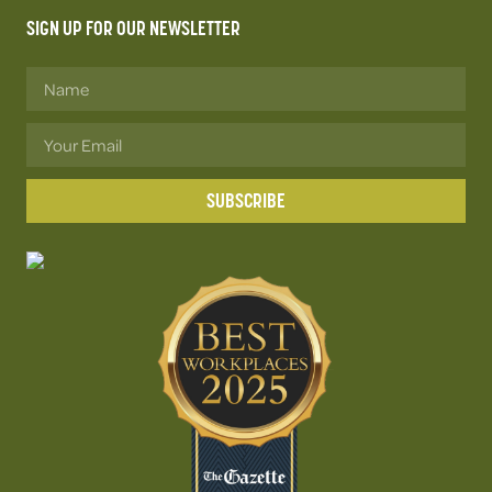
SIGN UP FOR OUR NEWSLETTER
SUBSCRIBE