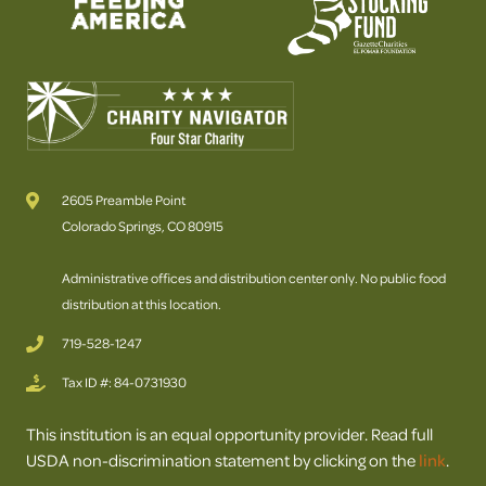
2605 Preamble Point
Colorado Springs, CO 80915
Administrative offices and distribution center only. No public food
distribution at this location.
719-528-1247
Tax ID #: 84-0731930
This institution is an equal opportunity provider. Read full
USDA non-discrimination statement by clicking on the
link
.