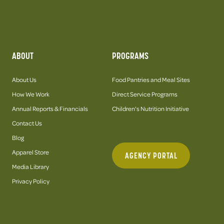
ABOUT
PROGRAMS
About Us
Food Pantries and Meal Sites
How We Work
Direct Service Programs
Annual Reports & Financials
Children's Nutrition Initiative
Contact Us
Blog
Apparel Store
AGENCY PORTAL
Media Library
Privacy Policy