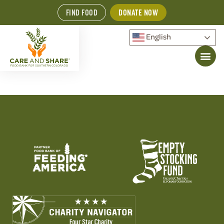
FIND FOOD
DONATE NOW
English