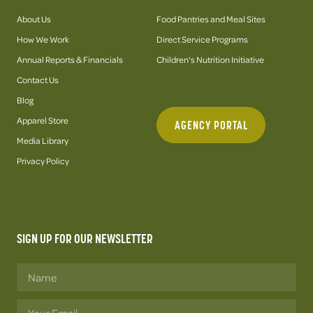
About Us
Food Pantries and Meal Sites
How We Work
Direct Service Programs
Annual Reports & Financials
Children's Nutrition Initiative
Contact Us
Blog
Apparel Store
AGENCY PORTAL
Media Library
Privacy Policy
SIGN UP FOR OUR NEWSLETTER