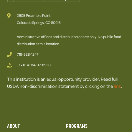
2605 Preamble Point
Colorado Springs, CO 80915
Administrative offices and distribution center only. No public food
distribution at this location.
719-528-1247
Tax ID #: 84-0731930
This institution is an equal opportunity provider. Read full
USDA non-discrimination statement by clicking on the
link
.
ABOUT
PROGRAMS