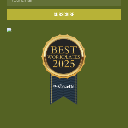
SUBSCRIBE