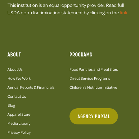
This institution is an equal opportunity provider. Read full
USDA non-discrimination statement by clicking on the
link
.
ABOUT
PROGRAMS
About Us
Food Pantries and Meal Sites
How We Work
Direct Service Programs
Annual Reports & Financials
Children's Nutrition Initiative
Contact Us
Blog
Apparel Store
AGENCY PORTAL
Media Library
Privacy Policy