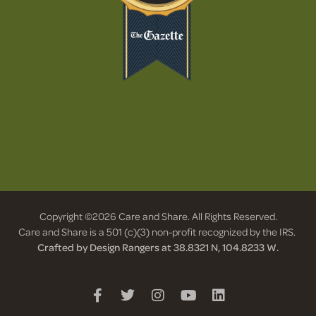
Copyright ©2026 Care and Share. All Rights Reserved.
Care and Share is a 501 (c)(3) non-profit recognized by the IRS.
Crafted by Design Rangers at 38.8321 N, 104.8233 W.