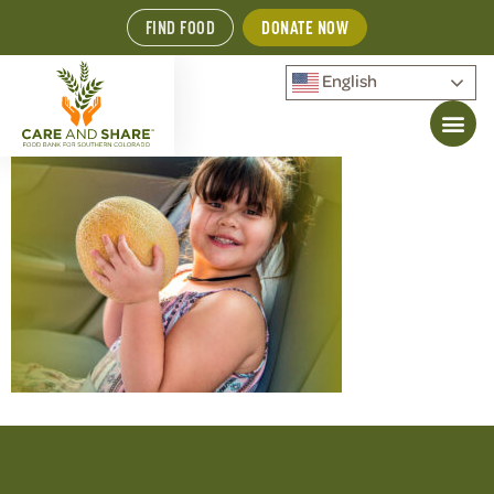
FIND FOOD
DONATE NOW
English