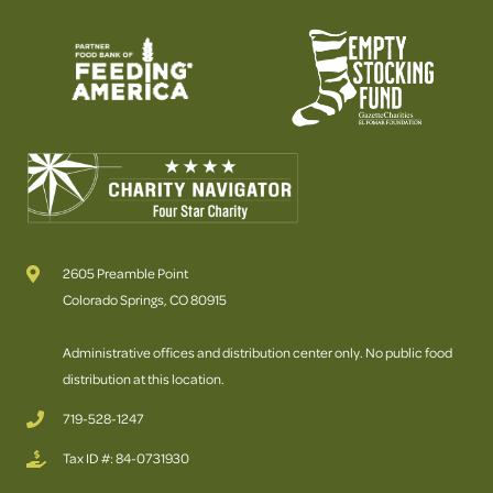
2605 Preamble Point
Colorado Springs, CO 80915
Administrative offices and distribution center only. No public food
distribution at this location.
719-528-1247
Tax ID #: 84-0731930