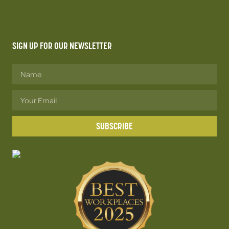
SIGN UP FOR OUR NEWSLETTER
SUBSCRIBE