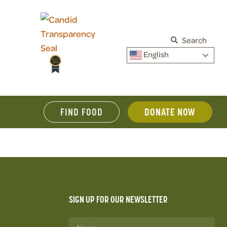
Search
English
FIND FOOD
DONATE NOW
SIGN UP FOR OUR NEWSLETTER