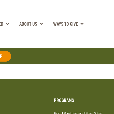
ED
ABOUT US
WAYS TO GIVE
AP
PROGRAMS
Food Pantries and Meal Sites