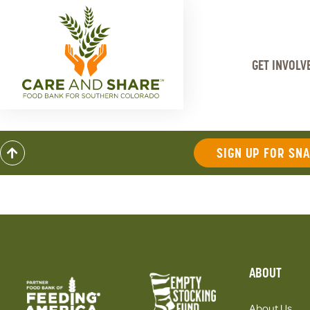
GET INVOLV
SIGN UP FOR SN
ABOUT
About Us