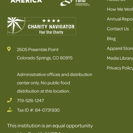
How We Wor
Annual Repor
Contact Us
Blog
Apparel Stor
2605 Preamble Point
Colorado Springs, CO 80915
Media Library
Privacy Polic
Administrative offices and distribution
center only. No public food
distribution at this location.
719-528-1247
Tax ID #: 84-0731930
This institution is an equal opportunity