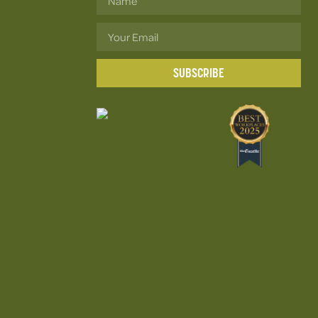
SUBSCRIBE