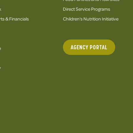
k
Direct Service Programs
ts & Financials
Children's Nutrition Initiative
AGENCY PORTAL
e
y