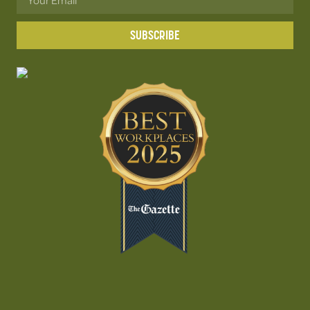
SUBSCRIBE