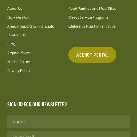
About Us
Food Pantries and Meal Sites
How We Work
Direct Service Programs
Annual Reports & Financials
Children's Nutrition Initiative
Contact Us
Blog
Apparel Store
AGENCY PORTAL
Media Library
Privacy Policy
SIGN UP FOR OUR NEWSLETTER