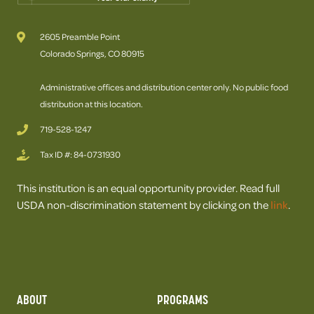
2605 Preamble Point
Colorado Springs, CO 80915
Administrative offices and distribution center only. No public food
distribution at this location.
719-528-1247
Tax ID #: 84-0731930
This institution is an equal opportunity provider. Read full
USDA non-discrimination statement by clicking on the
link
.
ABOUT
PROGRAMS