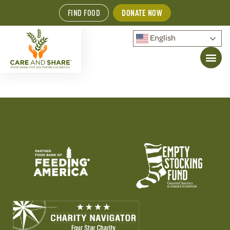
FIND FOOD
DONATE NOW
English