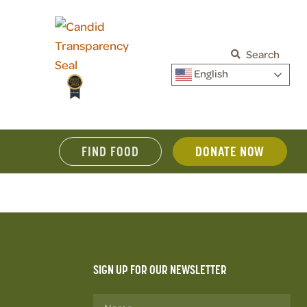
Search
English
FIND FOOD
DONATE NOW
SIGN UP FOR OUR NEWSLETTER