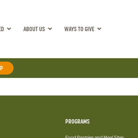
ED
ABOUT US
WAYS TO GIVE
AP
PROGRAMS
Food Pantries and Meal Sites