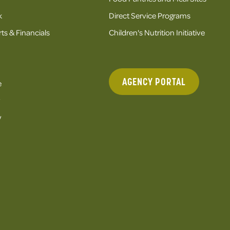
k
Direct Service Programs
ts & Financials
Children's Nutrition Initiative
AGENCY PORTAL
e
y