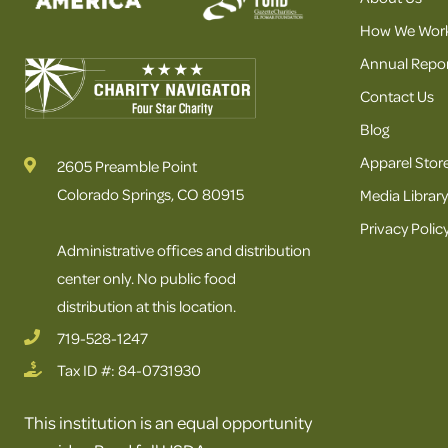
How We Wor
Annual Repor
Contact Us
Blog
Apparel Stor
2605 Preamble Point
Colorado Springs, CO 80915
Media Library
Privacy Polic
Administrative offices and distribution
center only. No public food
distribution at this location.
719-528-1247
Tax ID #: 84-0731930
This institution is an equal opportunity