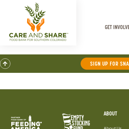
GET INVOLV
SIGN UP FOR SN
ABOUT
About Us