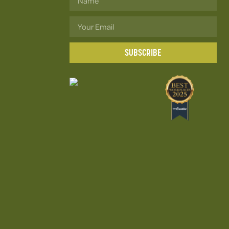
SUBSCRIBE