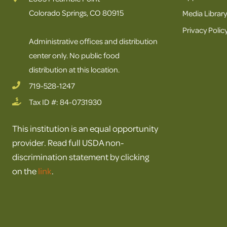
Colorado Springs, CO 80915
Media Library
Privacy Polic
Administrative offices and distribution
center only. No public food
distribution at this location.
719-528-1247
Tax ID #: 84-0731930
This institution is an equal opportunity
provider. Read full USDA non-
discrimination statement by clicking
on the
link
.