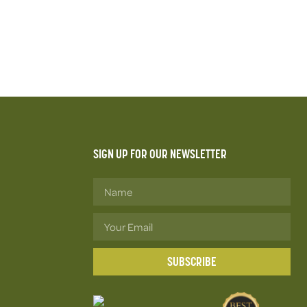
SIGN UP FOR OUR NEWSLETTER
SUBSCRIBE