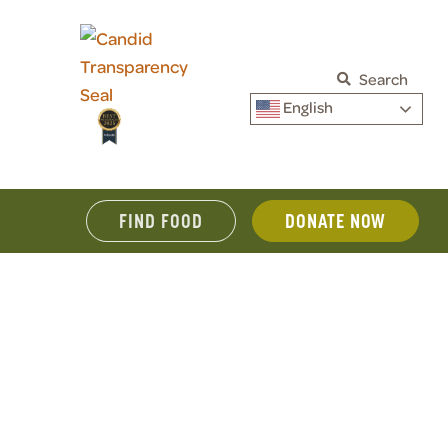
Search
English
FIND FOOD
DONATE NOW