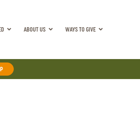
ED
ABOUT US
WAYS TO GIVE
AP