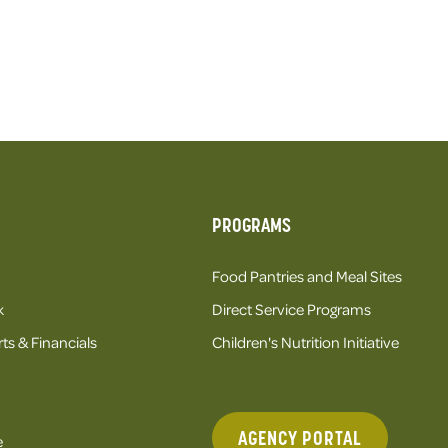
PROGRAMS
Food Pantries and Meal Sites
k
Direct Service Programs
ts & Financials
Children's Nutrition Initiative
AGENCY PORTAL
e