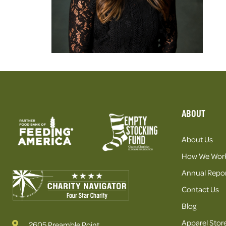
ABOUT
About Us
How We Wor
Annual Repor
Contact Us
Blog
Apparel Stor
2605 Preamble Point