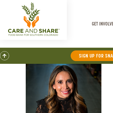
GET INVOLV
SIGN UP FOR SN