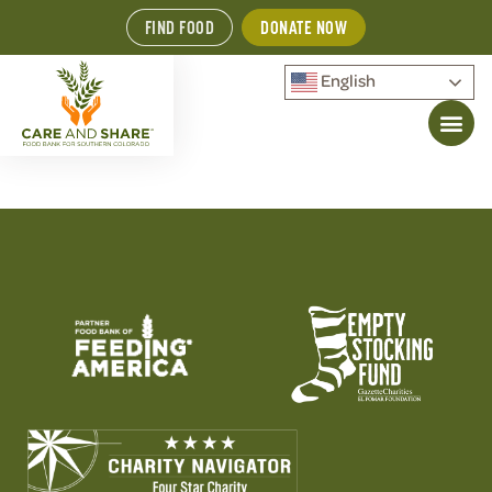
FIND FOOD
DONATE NOW
English