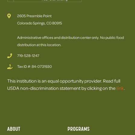
2605 Preamble Point
Colorado Springs, CO 80915
Administrative offices and distribution center only. No public food
distribution at this location.
719-528-1247
Tax ID #: 84-0731930
This institution is an equal opportunity provider. Read full
USDA non-discrimination statement by clicking on the
link
.
ABOUT
PROGRAMS