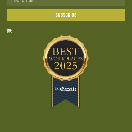
SUBSCRIBE