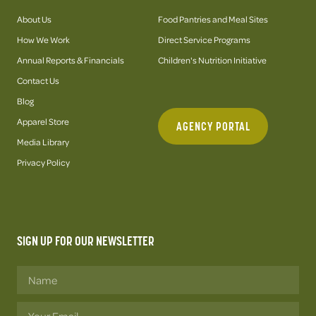
About Us
Food Pantries and Meal Sites
How We Work
Direct Service Programs
Annual Reports & Financials
Children's Nutrition Initiative
Contact Us
Blog
Apparel Store
AGENCY PORTAL
Media Library
Privacy Policy
SIGN UP FOR OUR NEWSLETTER