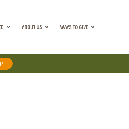
ED
ABOUT US
WAYS TO GIVE
AP