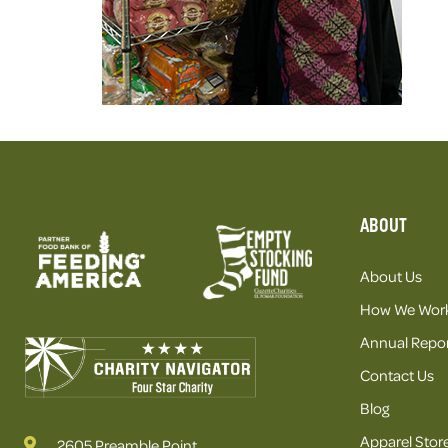
ABOUT
About Us
How We Wor
Annual Repor
Contact Us
Blog
Apparel Stor
2605 Preamble Point