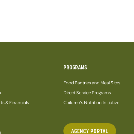
PROGRAMS
Food Pantries and Meal Sites
k
Direct Service Programs
ts & Financials
Children's Nutrition Initiative
AGENCY PORTAL
e