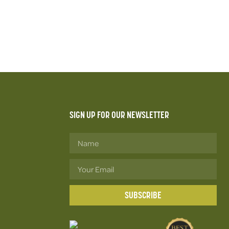
SIGN UP FOR OUR NEWSLETTER
SUBSCRIBE