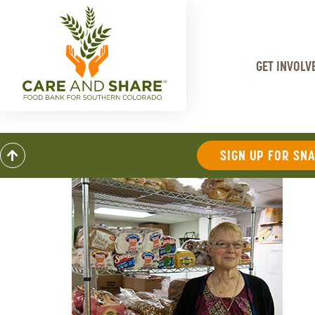
GET INVOLV
SIGN UP FOR SN