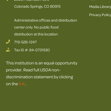
Colorado Springs, CO 80915
Media Library
Privacy Polic
Administrative offices and distribution
center only. No public food
distribution at this location.
719-528-1247
Tax ID #: 84-0731930
This institution is an equal opportunity
provider. Read full USDA non-
discrimination statement by clicking
on the
link
.