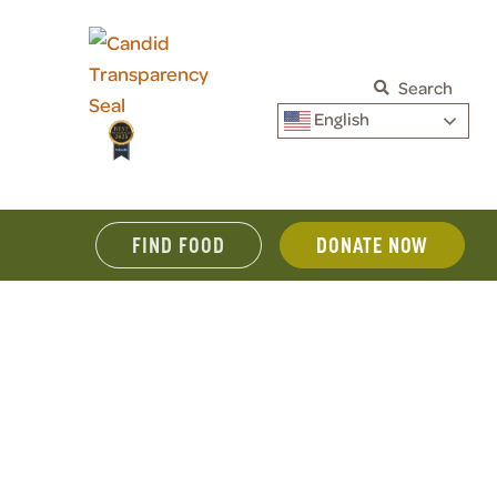
Search
English
FIND FOOD
DONATE NOW