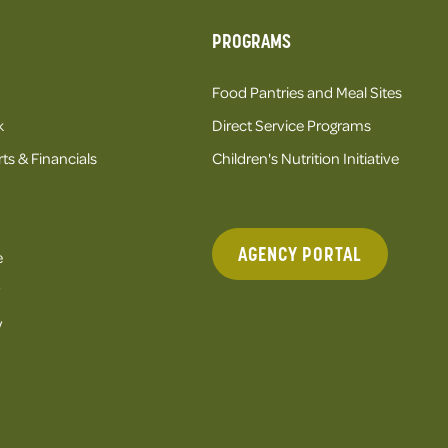
PROGRAMS
Food Pantries and Meal Sites
k
Direct Service Programs
ts & Financials
Children's Nutrition Initiative
AGENCY PORTAL
e
y