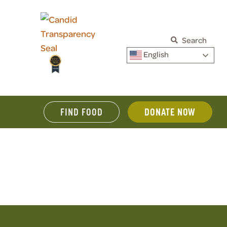
Search
English
FIND FOOD
DONATE NOW