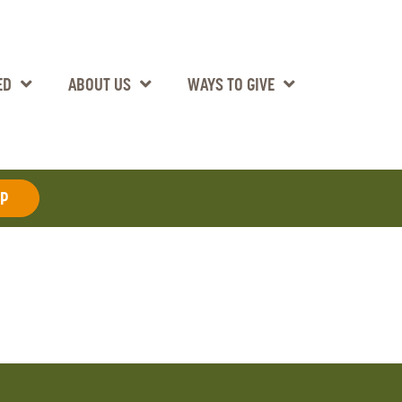
ED
ABOUT US
WAYS TO GIVE
AP