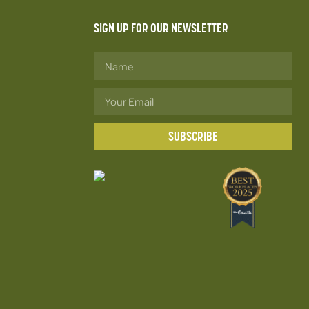
SIGN UP FOR OUR NEWSLETTER
SUBSCRIBE