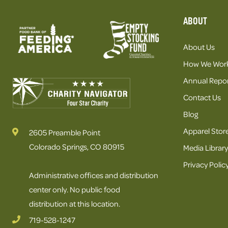
ABOUT
About Us
How We Wor
Annual Repor
Contact Us
Blog
Apparel Stor
2605 Preamble Point
Colorado Springs, CO 80915
Media Library
Privacy Polic
Administrative offices and distribution
center only. No public food
distribution at this location.
719-528-1247