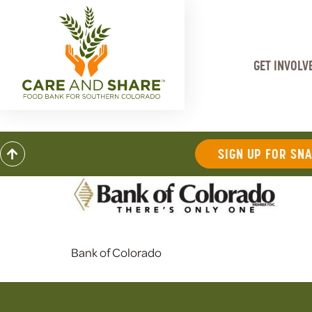
GET INVOLV
SIGN UP FOR SN
Bank of Colorado