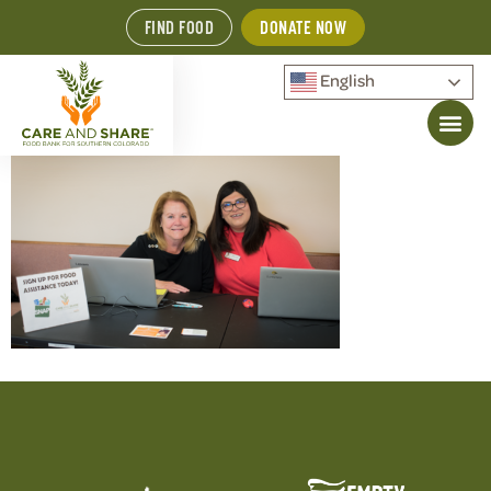
FIND FOOD
DONATE NOW
English