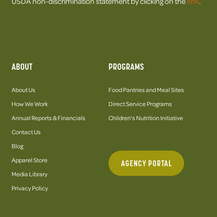
USDA non-discrimination statement by clicking on the
link
.
ABOUT
PROGRAMS
About Us
Food Pantries and Meal Sites
How We Work
Direct Service Programs
Annual Reports & Financials
Children's Nutrition Initiative
Contact Us
Blog
Apparel Store
AGENCY PORTAL
Media Library
Privacy Policy