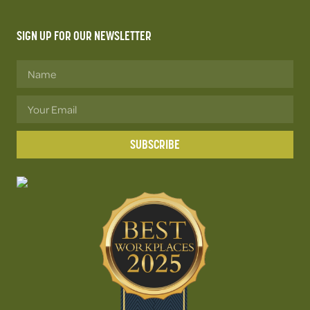
SIGN UP FOR OUR NEWSLETTER
SUBSCRIBE