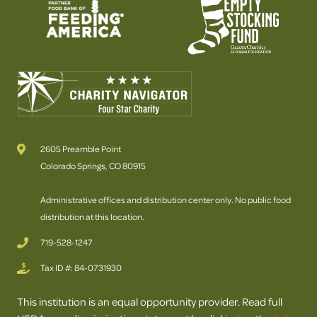
2605 Preamble Point
Colorado Springs, CO 80915
Administrative offices and distribution center only. No public food
distribution at this location.
719-528-1247
Tax ID #: 84-0731930
This institution is an equal opportunity provider. Read full