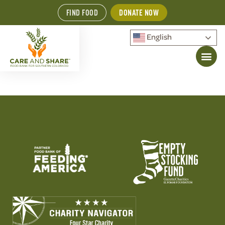
FIND FOOD
DONATE NOW
English