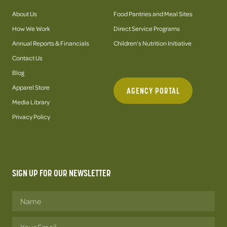
About Us
Food Pantries and Meal Sites
How We Work
Direct Service Programs
Annual Reports & Financials
Children's Nutrition Initiative
Contact Us
Blog
Apparel Store
AGENCY PORTAL
Media Library
Privacy Policy
SIGN UP FOR OUR NEWSLETTER