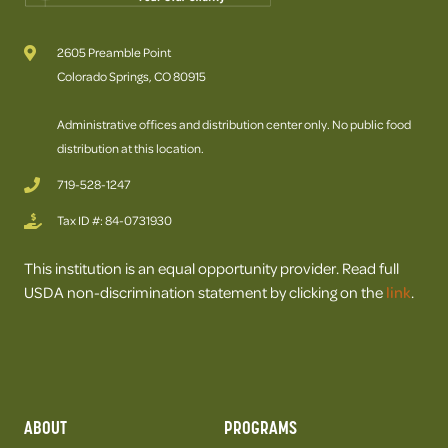
2605 Preamble Point
Colorado Springs, CO 80915
Administrative offices and distribution center only. No public food
distribution at this location.
719-528-1247
Tax ID #: 84-0731930
This institution is an equal opportunity provider. Read full
USDA non-discrimination statement by clicking on the
link
.
ABOUT
PROGRAMS