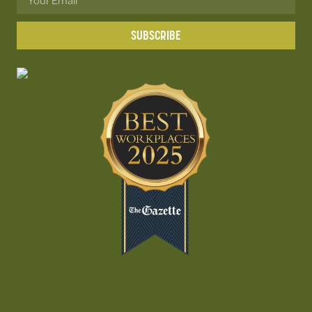
SUBSCRIBE