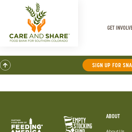
GET INVOLV
SIGN UP FOR SN
ABOUT
About Us