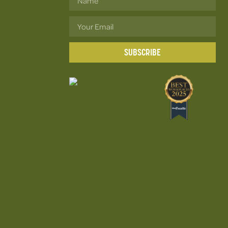
SUBSCRIBE