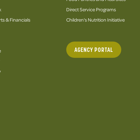
k
Direct Service Programs
ts & Financials
Children's Nutrition Initiative
AGENCY PORTAL
e
y