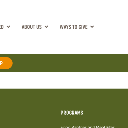
ED
ABOUT US
WAYS TO GIVE
AP
PROGRAMS
Food Pantries and Meal Sites