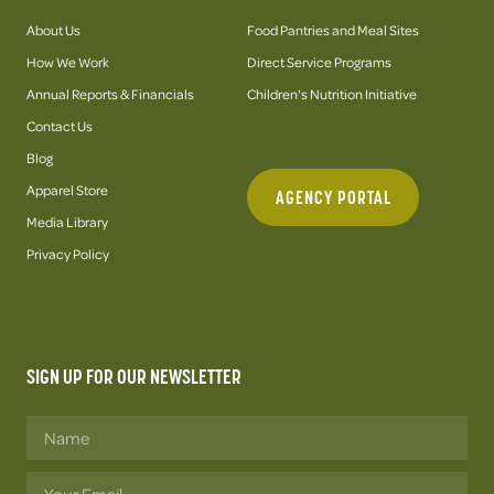
About Us
Food Pantries and Meal Sites
How We Work
Direct Service Programs
Annual Reports & Financials
Children's Nutrition Initiative
Contact Us
Blog
Apparel Store
AGENCY PORTAL
Media Library
Privacy Policy
SIGN UP FOR OUR NEWSLETTER