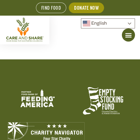
FIND FOOD
DONATE NOW
English