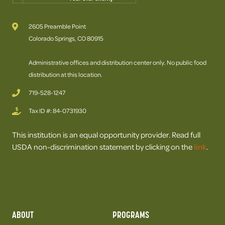
2605 Preamble Point
Colorado Springs, CO 80915
Administrative offices and distribution center only. No public food
distribution at this location.
719-528-1247
Tax ID #: 84-0731930
This institution is an equal opportunity provider. Read full
USDA non-discrimination statement by clicking on the
link
.
ABOUT
PROGRAMS