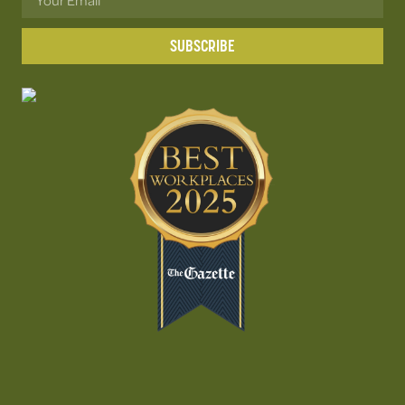
SUBSCRIBE