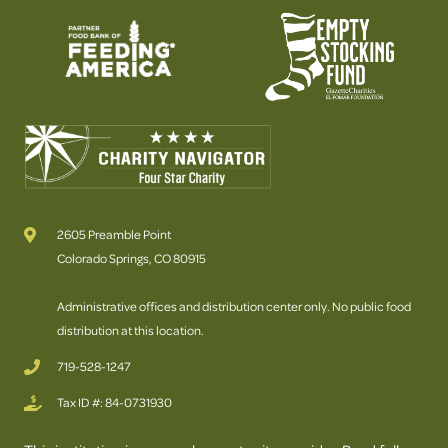
2605 Preamble Point
Colorado Springs, CO 80915
Administrative offices and distribution center only. No public food
distribution at this location.
719-528-1247
Tax ID #: 84-0731930