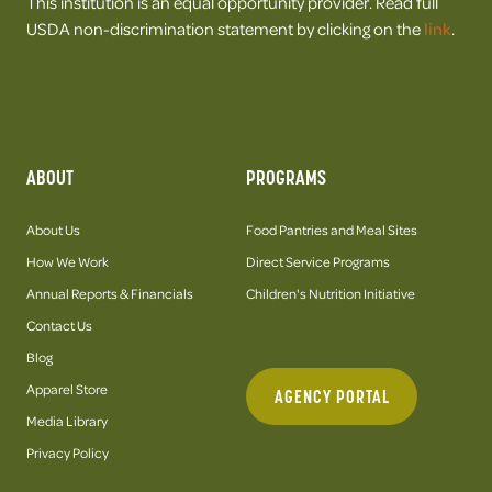
This institution is an equal opportunity provider. Read full
USDA non-discrimination statement by clicking on the
link
.
ABOUT
PROGRAMS
About Us
Food Pantries and Meal Sites
How We Work
Direct Service Programs
Annual Reports & Financials
Children's Nutrition Initiative
Contact Us
Blog
Apparel Store
AGENCY PORTAL
Media Library
Privacy Policy