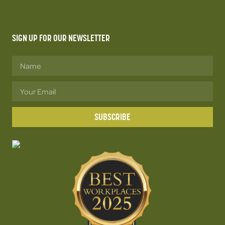
SIGN UP FOR OUR NEWSLETTER
SUBSCRIBE