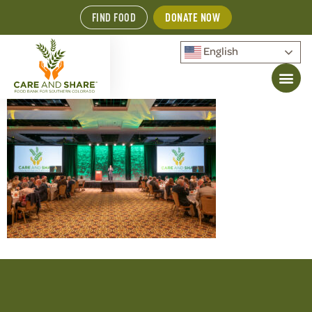
FIND FOOD
DONATE NOW
English