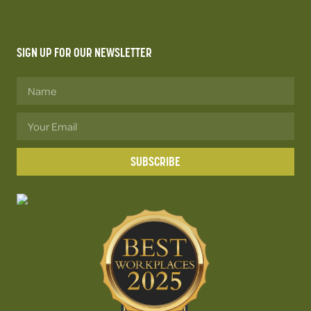
SIGN UP FOR OUR NEWSLETTER
SUBSCRIBE