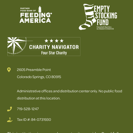
2605 Preamble Point
Colorado Springs, CO 80915
Administrative offices and distribution center only. No public food
distribution at this location.
719-528-1247
Tax ID #: 84-0731930