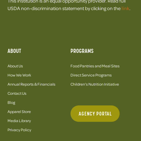
This institution is an equal opportunity provider. Read full
USDA non-discrimination statement by clicking on the
link
.
ABOUT
PROGRAMS
About Us
Food Pantries and Meal Sites
How We Work
Direct Service Programs
Annual Reports & Financials
Children's Nutrition Initiative
Contact Us
Blog
Apparel Store
AGENCY PORTAL
Media Library
Privacy Policy