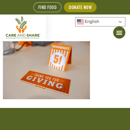
FIND FOOD
DONATE NOW
English