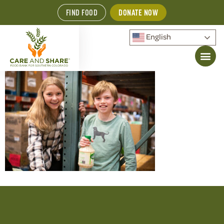
FIND FOOD
DONATE NOW
English