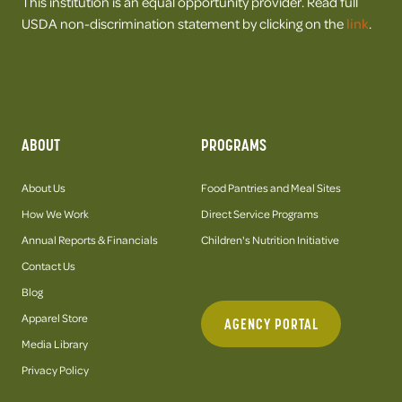
This institution is an equal opportunity provider. Read full
USDA non-discrimination statement by clicking on the
link
.
ABOUT
PROGRAMS
About Us
Food Pantries and Meal Sites
How We Work
Direct Service Programs
Annual Reports & Financials
Children's Nutrition Initiative
Contact Us
Blog
Apparel Store
AGENCY PORTAL
Media Library
Privacy Policy