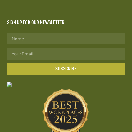
SIGN UP FOR OUR NEWSLETTER
SUBSCRIBE