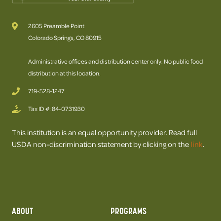
2605 Preamble Point
Colorado Springs, CO 80915
Administrative offices and distribution center only. No public food
distribution at this location.
719-528-1247
Tax ID #: 84-0731930
This institution is an equal opportunity provider. Read full
USDA non-discrimination statement by clicking on the
link
.
ABOUT
PROGRAMS