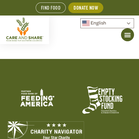
FIND FOOD
DONATE NOW
English