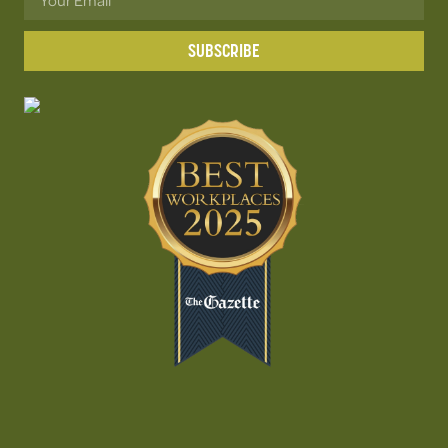
SUBSCRIBE