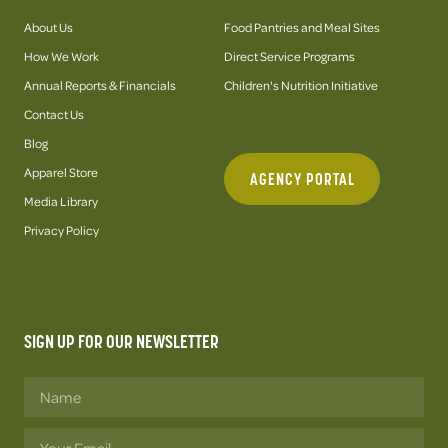
About Us
Food Pantries and Meal Sites
How We Work
Direct Service Programs
Annual Reports & Financials
Children's Nutrition Initiative
Contact Us
Blog
Apparel Store
AGENCY PORTAL
Media Library
Privacy Policy
SIGN UP FOR OUR NEWSLETTER