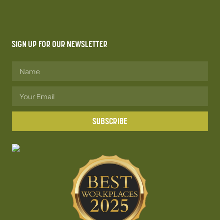
SIGN UP FOR OUR NEWSLETTER
SUBSCRIBE