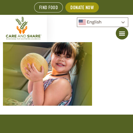
FIND FOOD
DONATE NOW
English