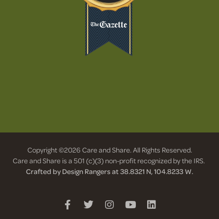
Copyright ©2026 Care and Share. All Rights Reserved.
Care and Share is a 501 (c)(3) non-profit recognized by the IRS.
Crafted by Design Rangers at 38.8321 N, 104.8233 W.