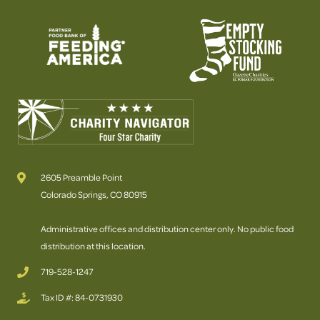
2605 Preamble Point
Colorado Springs, CO 80915
Administrative offices and distribution center only. No public food
distribution at this location.
719-528-1247
Tax ID #: 84-0731930