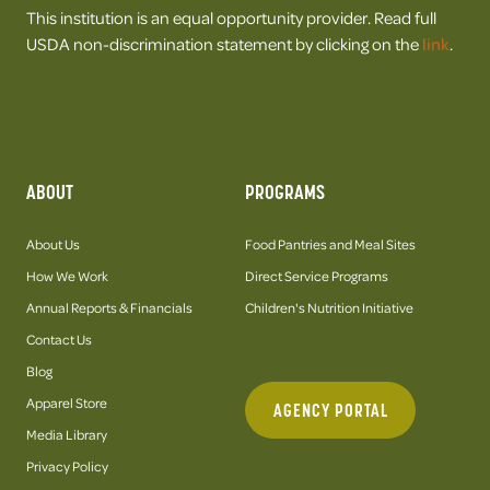
This institution is an equal opportunity provider. Read full
USDA non-discrimination statement by clicking on the
link
.
ABOUT
PROGRAMS
About Us
Food Pantries and Meal Sites
How We Work
Direct Service Programs
Annual Reports & Financials
Children's Nutrition Initiative
Contact Us
Blog
Apparel Store
AGENCY PORTAL
Media Library
Privacy Policy