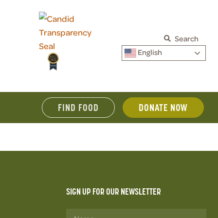
Search
English
FIND FOOD
DONATE NOW
SIGN UP FOR OUR NEWSLETTER