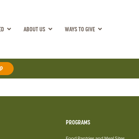
ED
ABOUT US
WAYS TO GIVE
AP
PROGRAMS
Food Pantries and Meal Sites