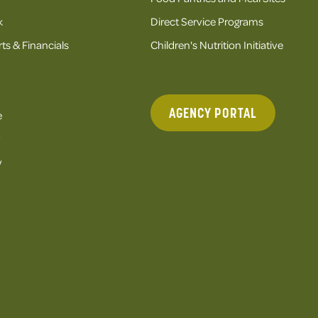
k
Direct Service Programs
ts & Financials
Children's Nutrition Initiative
AGENCY PORTAL
e
y