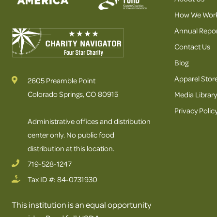
How We Wor
Annual Repor
Contact Us
Blog
Apparel Stor
2605 Preamble Point
Colorado Springs, CO 80915
Media Library
Privacy Polic
Administrative offices and distribution
center only. No public food
distribution at this location.
719-528-1247
Tax ID #: 84-0731930
This institution is an equal opportunity