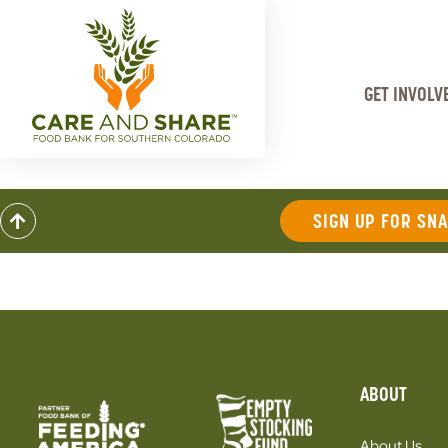
GET INVOLV
SIGN UP FOR SN
ABOUT
About Us