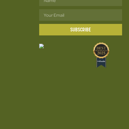
SUBSCRIBE