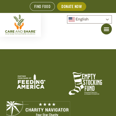
FIND FOOD
DONATE NOW
English