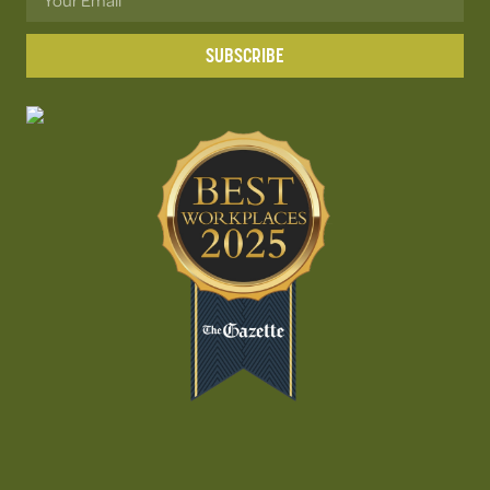
SUBSCRIBE