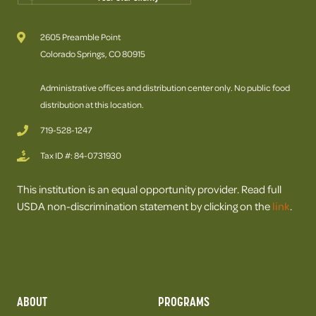
2605 Preamble Point
Colorado Springs, CO 80915
Administrative offices and distribution center only. No public food
distribution at this location.
719-528-1247
Tax ID #: 84-0731930
This institution is an equal opportunity provider. Read full
USDA non-discrimination statement by clicking on the
link
.
ABOUT
PROGRAMS