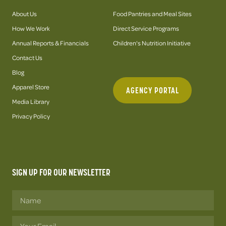
About Us
Food Pantries and Meal Sites
How We Work
Direct Service Programs
Annual Reports & Financials
Children's Nutrition Initiative
Contact Us
Blog
Apparel Store
AGENCY PORTAL
Media Library
Privacy Policy
SIGN UP FOR OUR NEWSLETTER