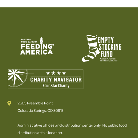
2605 Preamble Point
Colorado Springs, CO 80915
Administrative offices and distribution center only. No public food
distribution at this location.