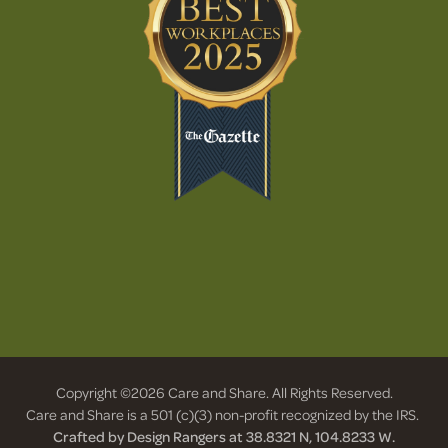
Copyright ©2026 Care and Share. All Rights Reserved.
Care and Share is a 501 (c)(3) non-profit recognized by the IRS.
Crafted by Design Rangers at 38.8321 N, 104.8233 W.