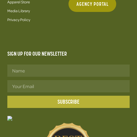
Apparel Store
AGENCY PORTAL
Media Library
Privacy Policy
SIGN UP FOR OUR NEWSLETTER
SUBSCRIBE