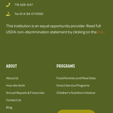
719-528-1247
Tax ID #: 84-0731930
This institution is an equal opportunity provider. Read full
USDA non-discrimination statement by clicking on the
link
.
ABOUT
PROGRAMS
About Us
Food Pantries and Meal Sites
How We Work
Direct Service Programs
Annual Reports & Financials
Children's Nutrition Initiative
Contact Us
Blog