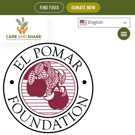
FIND FOOD
DONATE NOW
English