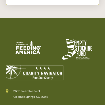
2605 Preamble Point
Colorado Springs, CO 80915