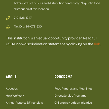
Administrative offices and distribution center only. No public food
distribution at this location.
719-528-1247
Tax ID #: 84-0731930
This institution is an equal opportunity provider. Read full
USDA non-discrimination statement by clicking on the
link
.
ABOUT
PROGRAMS
About Us
Food Pantries and Meal Sites
How We Work
Direct Service Programs
Annual Reports & Financials
Children's Nutrition Initiative