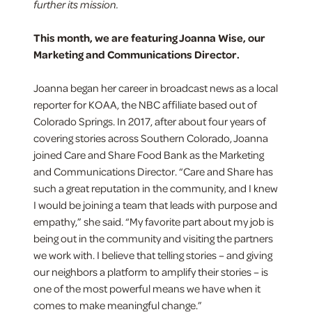
further its mission.
This month, we are featuring Joanna Wise, our
Marketing and Communications Director.
Joanna began her career in broadcast news as a local
reporter for KOAA, the NBC affiliate based out of
Colorado Springs. In 2017, after about four years of
covering stories across Southern Colorado, Joanna
joined Care and Share Food Bank as the Marketing
and Communications Director. “Care and Share has
such a great reputation in the community, and I knew
I would be joining a team that leads with purpose and
empathy,” she said. “My favorite part about my job is
being out in the community and visiting the partners
we work with. I believe that telling stories – and giving
our neighbors a platform to amplify their stories – is
one of the most powerful means we have when it
comes to make meaningful change.”