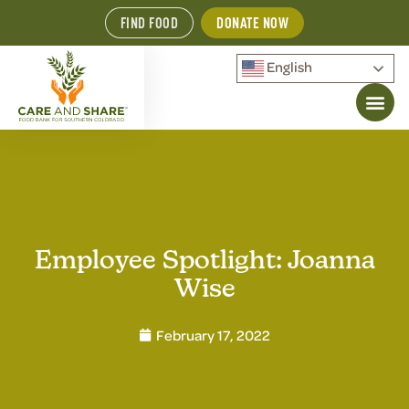
FIND FOOD
DONATE NOW
English
Employee Spotlight: Joanna
Wise
February 17, 2022