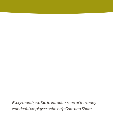
Every month, we like to introduce one of the many
wonderful employees who help Care and Share