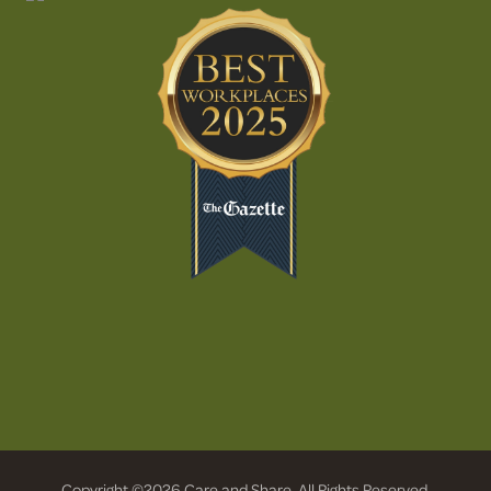
Copyright ©2026 Care and Share. All Rights Reserved.