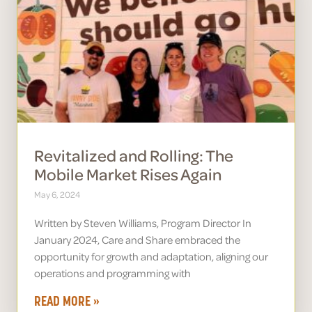
Revitalized and Rolling: The
Mobile Market Rises Again
May 6, 2024
Written by Steven Williams, Program Director In
January 2024, Care and Share embraced the
opportunity for growth and adaptation, aligning our
operations and programming with
READ MORE »