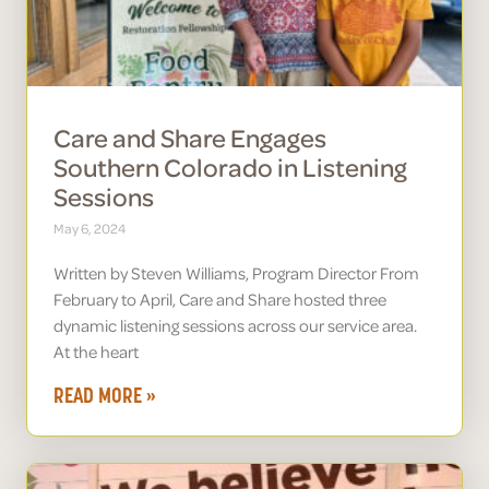
Care and Share Engages
Southern Colorado in Listening
Sessions
May 6, 2024
Written by Steven Williams, Program Director From
February to April, Care and Share hosted three
dynamic listening sessions across our service area.
At the heart
READ MORE »