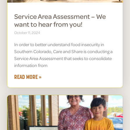
Service Area Assessment – We
want to hear from you!
October 11, 2024
In order to better understand food insecurity in
Southern Colorado, Care and Share is conducting a
Service Area Assessment that seeks to consolidate
information from
READ MORE »