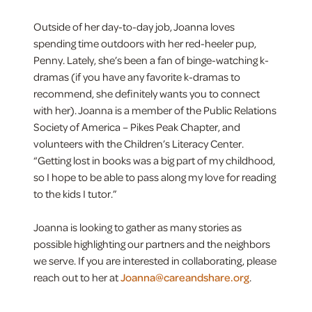
Outside of her day-to-day job, Joanna loves
spending time outdoors with her red-heeler pup,
Penny. Lately, she’s been a fan of binge-watching k-
dramas (if you have any favorite k-dramas to
recommend, she definitely wants you to connect
with her). Joanna is a member of the Public Relations
Society of America – Pikes Peak Chapter, and
volunteers with the Children’s Literacy Center.
“Getting lost in books was a big part of my childhood,
so I hope to be able to pass along my love for reading
to the kids I tutor.”
Joanna is looking to gather as many stories as
possible highlighting our partners and the neighbors
we serve. If you are interested in collaborating, please
reach out to her at
Joanna@careandshare.org
.