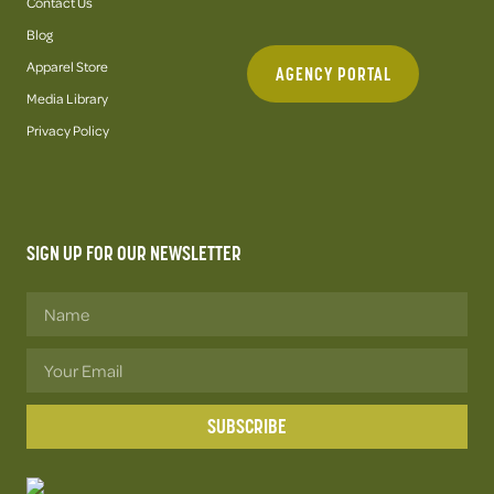
Contact Us
Blog
Apparel Store
AGENCY PORTAL
Media Library
Privacy Policy
SIGN UP FOR OUR NEWSLETTER
SUBSCRIBE