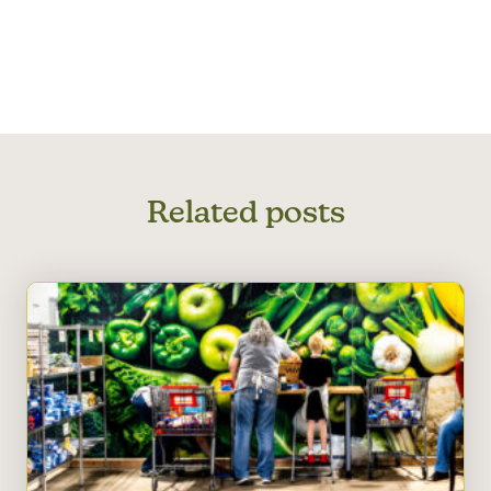
Related posts