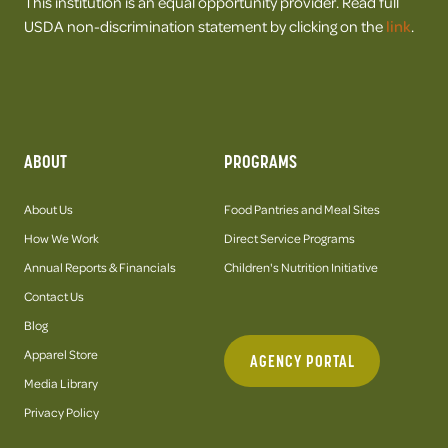
This institution is an equal opportunity provider. Read full
USDA non-discrimination statement by clicking on the
link
.
ABOUT
PROGRAMS
About Us
Food Pantries and Meal Sites
How We Work
Direct Service Programs
Annual Reports & Financials
Children's Nutrition Initiative
Contact Us
Blog
Apparel Store
AGENCY PORTAL
Media Library
Privacy Policy