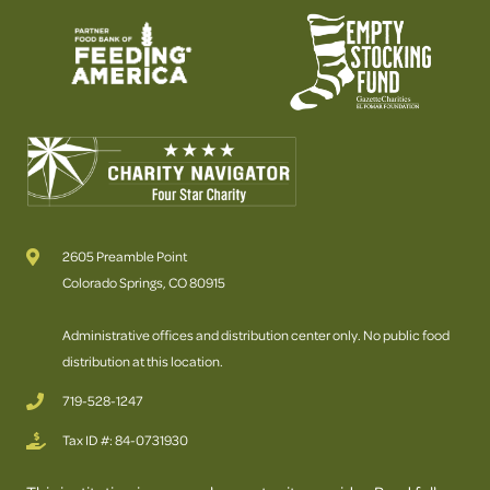
2605 Preamble Point
Colorado Springs, CO 80915
Administrative offices and distribution center only. No public food
distribution at this location.
719-528-1247
Tax ID #: 84-0731930