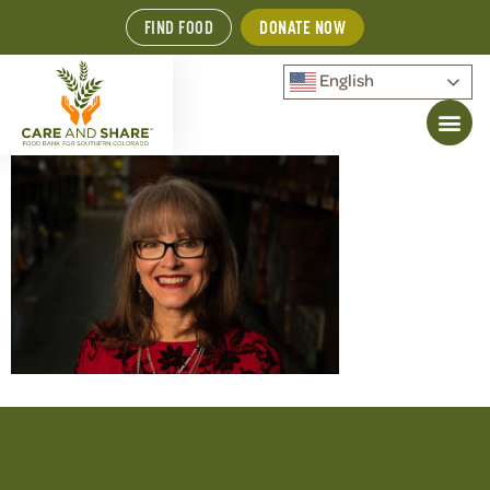
FIND FOOD
DONATE NOW
English