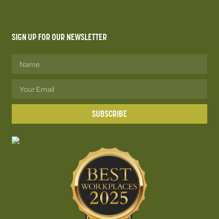
SIGN UP FOR OUR NEWSLETTER
SUBSCRIBE