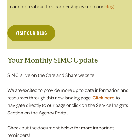
Learn more about this partnership over on our
blog
.
VISIT OUR BLOG
Your Monthly SIMC Update
SIMC is live on the Care and Share website!
We are excited to provide more up to date information and
resources through this new landing page.
Click here
to
navigate directly to our page or click on the Service Insights
Section on the Agency Portal.
Check out the document below for more important
reminders!