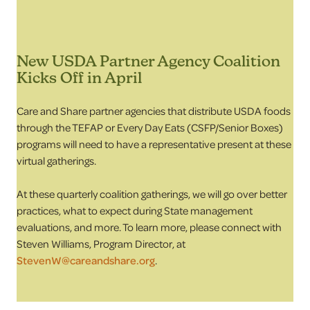
New USDA Partner Agency Coalition
Kicks Off in April
Care and Share partner agencies that distribute USDA foods
through the TEFAP or Every Day Eats (CSFP/Senior Boxes)
programs will need to have a representative present at these
virtual gatherings.
At these quarterly coalition gatherings, we will go over better
practices, what to expect during State management
evaluations, and more. To learn more, please connect with
Steven Williams, Program Director, at
StevenW@careandshare.org
.