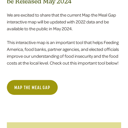
be Released May 2024
We are excited to share that the current Map the Meal Gap
interactive map will be updated with 2022 data and be
available to the public in May 2024.
This interactive map is an important tool that helps Feeding
America, food banks, partner agencies, and elected officials
improve our understanding of food insecurity and the food
costs at the local level. Check out this important tool below!
MAP THE MEAL GAP