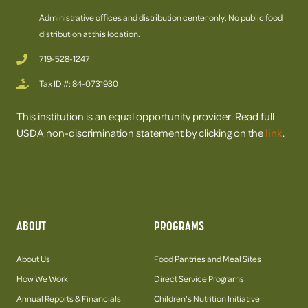
Administrative offices and distribution center only. No public food
distribution at this location.
719-528-1247
Tax ID #: 84-0731930
This institution is an equal opportunity provider. Read full
USDA non-discrimination statement by clicking on the
link
.
ABOUT
PROGRAMS
About Us
Food Pantries and Meal Sites
How We Work
Direct Service Programs
Annual Reports & Financials
Children's Nutrition Initiative