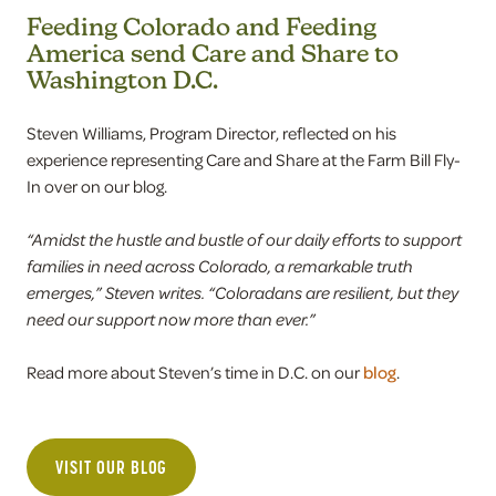
Feeding Colorado and Feeding
America send Care and Share to
Washington D.C.
Steven Williams, Program Director, reflected on his
experience representing Care and Share at the Farm Bill Fly-
In over on our blog.
“Amidst the hustle and bustle of our daily efforts to support
families in need across Colorado, a remarkable truth
emerges,” Steven writes. “Coloradans are resilient, but they
need our support now more than ever.”
Read more about Steven’s time in D.C. on our
blog
.
VISIT OUR BLOG