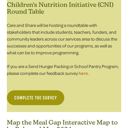
Children's Nutrition Initiative (CNI)
Round Table
Care and Share will be hosting a roundtable with
stakeholders that include students, teachers, funders, and
community leaders across our services area to discuss the
successes and opportunities of our programs, as well as
what can be to improve programming.
If you are a Send Hunger Packing or School Pantry Program,
please complete our feedback survey
here
.
COMPLETE THE SURVEY
Map the Meal Gap Interactive Map to