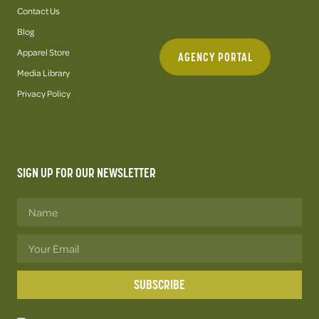
Contact Us
Blog
Apparel Store
AGENCY PORTAL
Media Library
Privacy Policy
SIGN UP FOR OUR NEWSLETTER
SUBSCRIBE