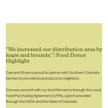
"We increased our distribution area by
leaps and bounds." | Food Donor
Highlight
Care and Share is proud to partner with Southern Colorado
farmers to provide local produce to neighbors.
One way we work with our local farmers is through the Local
Food Purchasing Agreement (LFPA), a grant provided
through the USDA and the State of Colorado.