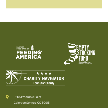
2605 Preamble Point
Colorado Springs, CO 80915