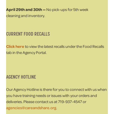
April 29th and 30th —
No pick-ups for 5th week
cleaning and inventory.
CURRENT FOOD RECALLS
Click here
to view the latest recalls under the Food Recalls
tab in the Agency Portal.
AGENCY HOTLINE
Our Agency Hotline is there for you to connect with us when
you have training needs or issues with your orders and
deliveries. Please contact us at 719-937-4547 or
agencies@careandshare.org
.