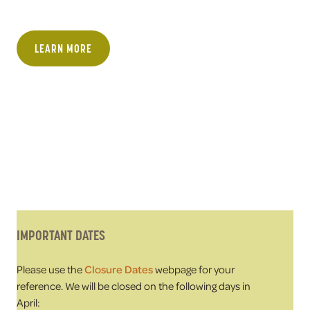
LEARN MORE
IMPORTANT DATES
Please use the
Closure Dates
webpage for your
reference. We will be closed on the following days in
April: