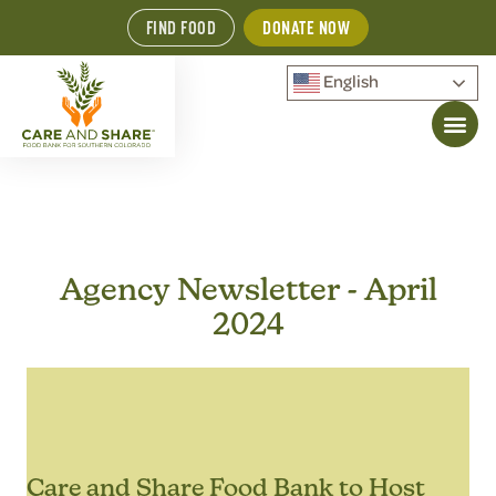
FIND FOOD
DONATE NOW
English
Agency Newsletter - April
2024
Care and Share Food Bank to Host