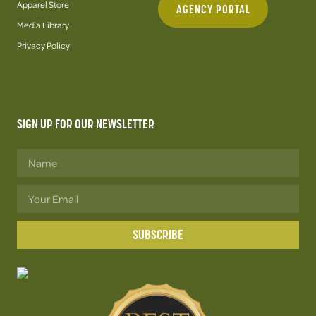
Apparel Store
AGENCY PORTAL
Media Library
Privacy Policy
SIGN UP FOR OUR NEWSLETTER
SUBSCRIBE