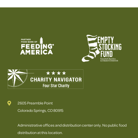
2605 Preamble Point
Colorado Springs, CO 80915
Administrative offices and distribution center only. No public food
distribution at this location.