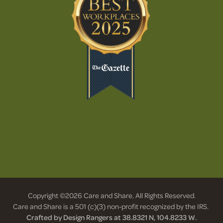
Copyright ©2026 Care and Share. All Rights Reserved.
Care and Share is a 501 (c)(3) non-profit recognized by the IRS.
Crafted by Design Rangers at 38.8321 N, 104.8233 W.