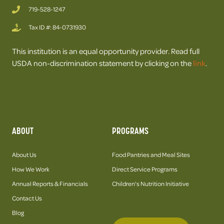
719-528-1247
Tax ID #: 84-0731930
This institution is an equal opportunity provider. Read full
USDA non-discrimination statement by clicking on the
link
.
ABOUT
PROGRAMS
About Us
Food Pantries and Meal Sites
How We Work
Direct Service Programs
Annual Reports & Financials
Children's Nutrition Initiative
Contact Us
Blog