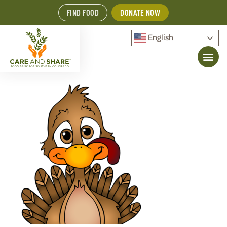
FIND FOOD
DONATE NOW
English