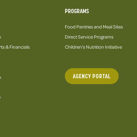
PROGRAMS
Food Pantries and Meal Sites
k
Direct Service Programs
ts & Financials
Children's Nutrition Initiative
AGENCY PORTAL
e
y