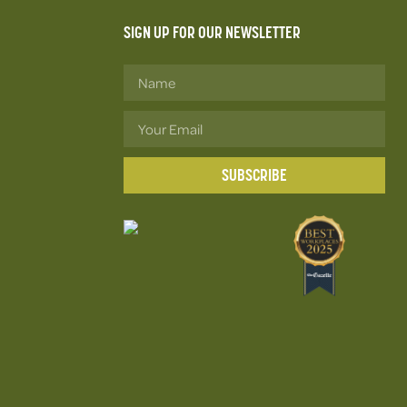
SIGN UP FOR OUR NEWSLETTER
SUBSCRIBE