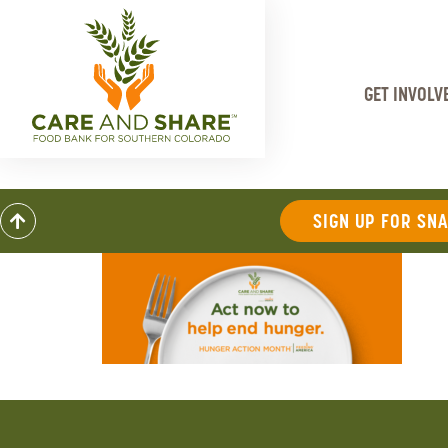
GET INVOLV
SIGN UP FOR SN