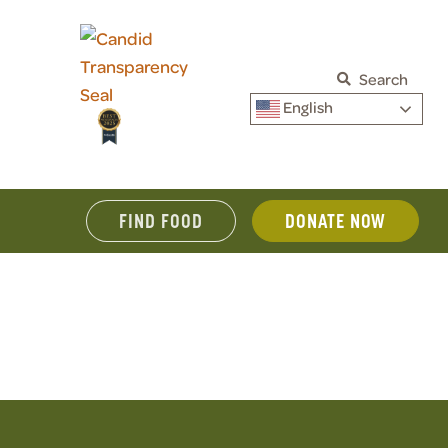
Search
English
FIND FOOD
DONATE NOW