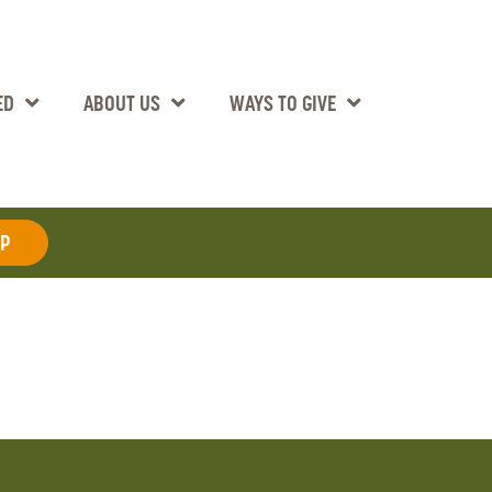
ED
ABOUT US
WAYS TO GIVE
AP