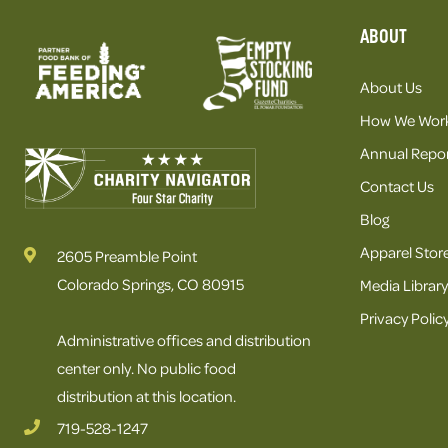
ABOUT
About Us
How We Wor
Annual Repor
Contact Us
Blog
Apparel Stor
2605 Preamble Point
Colorado Springs, CO 80915
Media Library
Privacy Polic
Administrative offices and distribution
center only. No public food
distribution at this location.
719-528-1247