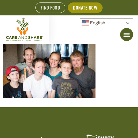
FIND FOOD
DONATE NOW
English