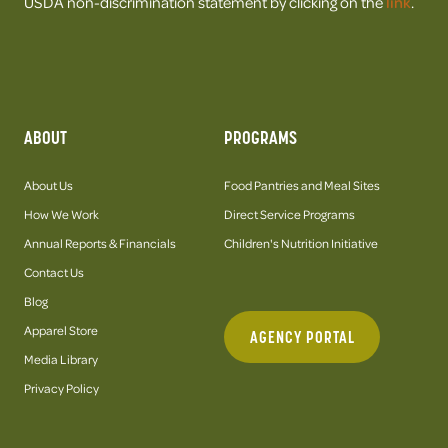
USDA non-discrimination statement by clicking on the
link
.
ABOUT
PROGRAMS
About Us
Food Pantries and Meal Sites
How We Work
Direct Service Programs
Annual Reports & Financials
Children's Nutrition Initiative
Contact Us
Blog
Apparel Store
AGENCY PORTAL
Media Library
Privacy Policy