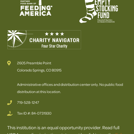
2605 Preamble Point
Colorado Springs, CO 80915
Administrative offices and distribution center only. No public food
distribution at this location.
719-528-1247
Tax ID #: 84-0731930
This institution is an equal opportunity provider. Read full