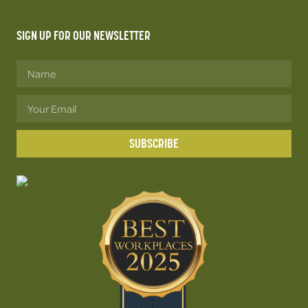
SIGN UP FOR OUR NEWSLETTER
SUBSCRIBE