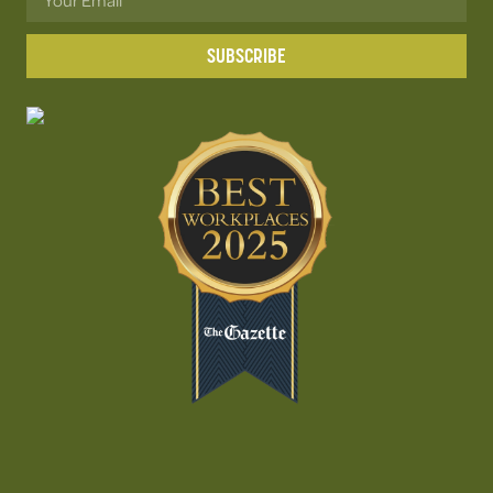
SUBSCRIBE