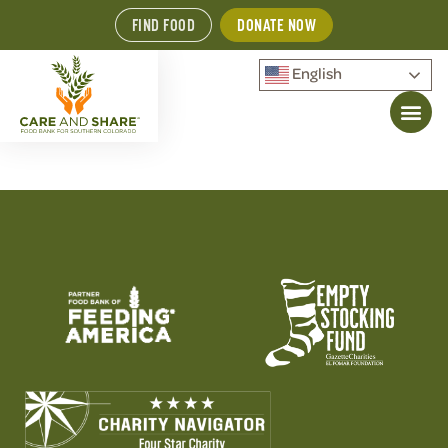
FIND FOOD
DONATE NOW
English