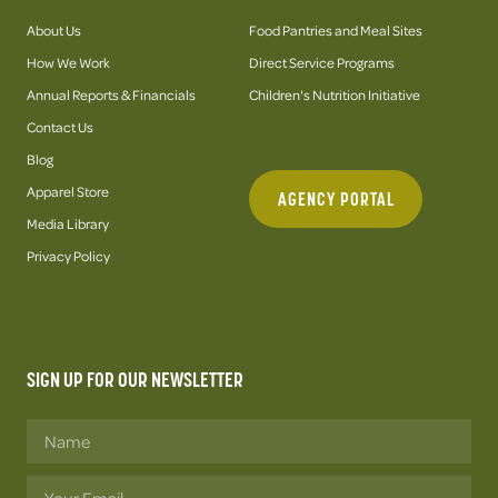
About Us
Food Pantries and Meal Sites
How We Work
Direct Service Programs
Annual Reports & Financials
Children's Nutrition Initiative
Contact Us
Blog
Apparel Store
AGENCY PORTAL
Media Library
Privacy Policy
SIGN UP FOR OUR NEWSLETTER