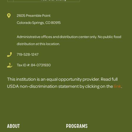
2605 Preamble Point
Colorado Springs, CO 80915
Administrative offices and distribution center only. No public food
distribution at this location.
719-528-1247
Tax ID #: 84-0731930
This institution is an equal opportunity provider. Read full
USDA non-discrimination statement by clicking on the
link
.
ABOUT
PROGRAMS