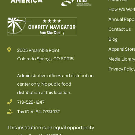
How We Wor
Annual Repor
Contact Us
Blog
Apparel Stor
2605 Preamble Point
Colorado Springs, CO 80915
Media Library
Privacy Polic
Administrative offices and distribution
center only. No public food
distribution at this location.
719-528-1247
Tax ID #: 84-0731930
This institution is an equal opportunity