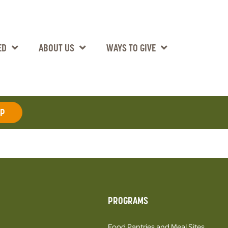
ED
ABOUT US
WAYS TO GIVE
AP
PROGRAMS
Food Pantries and Meal Sites