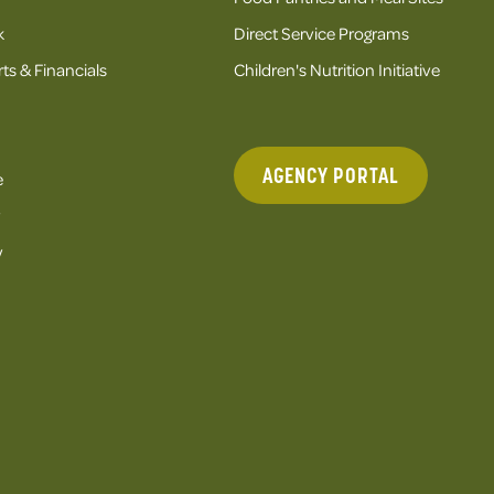
k
Direct Service Programs
ts & Financials
Children's Nutrition Initiative
AGENCY PORTAL
e
y