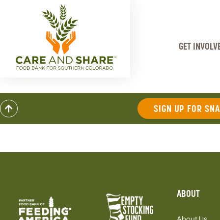
GET INVOLV
SIGN UP FOR SN
ABOUT
About Us