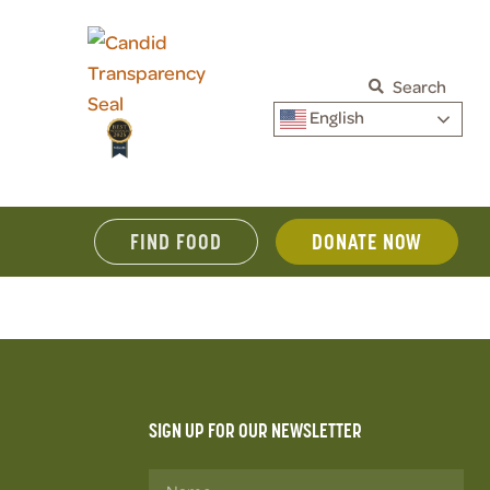
Search
English
FIND FOOD
DONATE NOW
SIGN UP FOR OUR NEWSLETTER