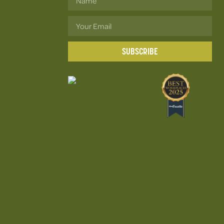
SUBSCRIBE