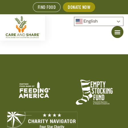
FIND FOOD
DONATE NOW
English