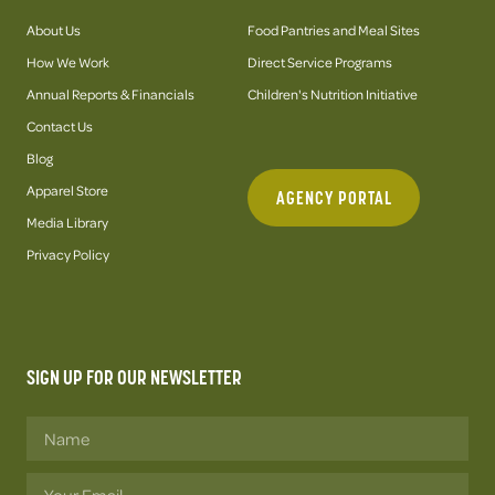
About Us
Food Pantries and Meal Sites
How We Work
Direct Service Programs
Annual Reports & Financials
Children's Nutrition Initiative
Contact Us
Blog
Apparel Store
AGENCY PORTAL
Media Library
Privacy Policy
SIGN UP FOR OUR NEWSLETTER