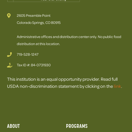
2605 Preamble Point
Colorado Springs, CO 80915
Administrative offices and distribution center only. No public food
distribution at this location.
719-528-1247
Tax ID #: 84-0731930
This institution is an equal opportunity provider. Read full
USDA non-discrimination statement by clicking on the
link
.
ABOUT
PROGRAMS