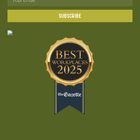
SUBSCRIBE