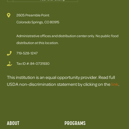
2605 Preamble Point
Colorado Springs, CO 80915
Administrative offices and distribution center only. No public food
distribution at this location.
719-528-1247
Tax ID #: 84-0731930
This institution is an equal opportunity provider. Read full
USDA non-discrimination statement by clicking on the
link
.
ABOUT
PROGRAMS