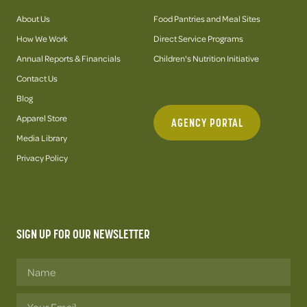
About Us
Food Pantries and Meal Sites
How We Work
Direct Service Programs
Annual Reports & Financials
Children's Nutrition Initiative
Contact Us
Blog
Apparel Store
AGENCY PORTAL
Media Library
Privacy Policy
SIGN UP FOR OUR NEWSLETTER