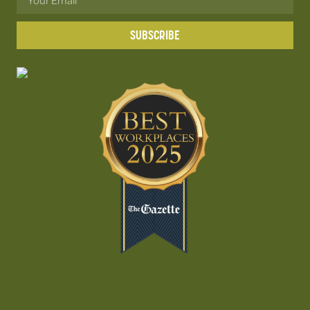
SUBSCRIBE