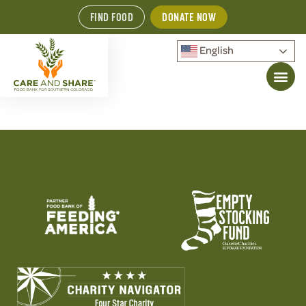
FIND FOOD
DONATE NOW
English