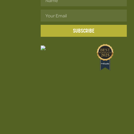
SUBSCRIBE