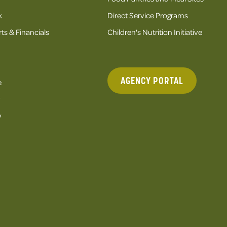
k
Direct Service Programs
ts & Financials
Children's Nutrition Initiative
AGENCY PORTAL
e
y