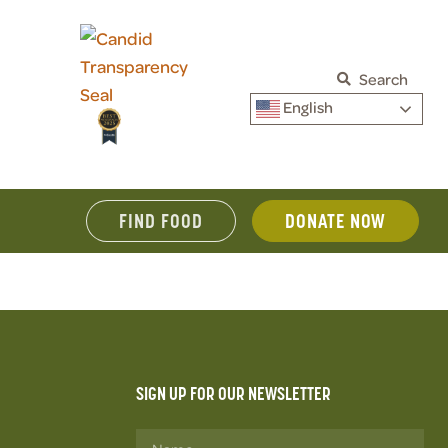
Search
English
FIND FOOD
DONATE NOW
SIGN UP FOR OUR NEWSLETTER