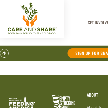
GET INVOLV
SIGN UP FOR SN
ABOUT
About Us