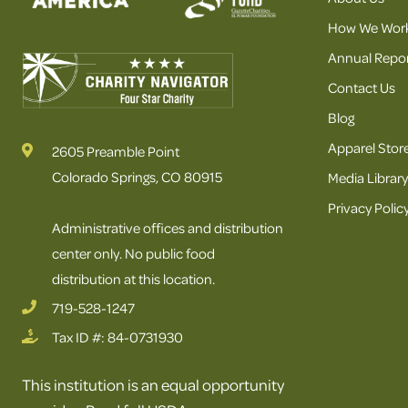
How We Wor
Annual Repor
Contact Us
Blog
Apparel Stor
2605 Preamble Point
Colorado Springs, CO 80915
Media Library
Privacy Polic
Administrative offices and distribution
center only. No public food
distribution at this location.
719-528-1247
Tax ID #: 84-0731930
This institution is an equal opportunity