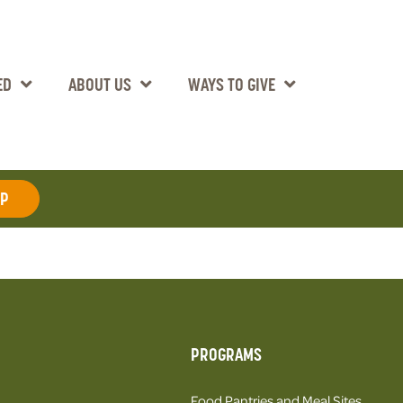
ED
ABOUT US
WAYS TO GIVE
AP
PROGRAMS
Food Pantries and Meal Sites