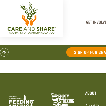
GET INVOLV
SIGN UP FOR SN
ABOUT
About Us