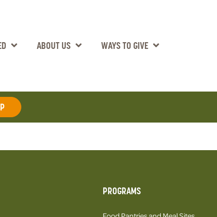
ED
ABOUT US
WAYS TO GIVE
AP
PROGRAMS
Food Pantries and Meal Sites