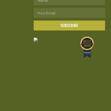
SUBSCRIBE