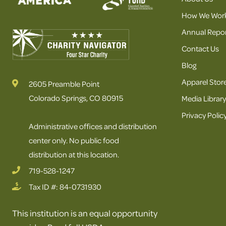
How We Wor
Annual Repor
Contact Us
Blog
Apparel Stor
2605 Preamble Point
Colorado Springs, CO 80915
Media Library
Privacy Polic
Administrative offices and distribution
center only. No public food
distribution at this location.
719-528-1247
Tax ID #: 84-0731930
This institution is an equal opportunity