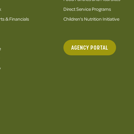
k
Direct Service Programs
ts & Financials
Children's Nutrition Initiative
AGENCY PORTAL
e
y