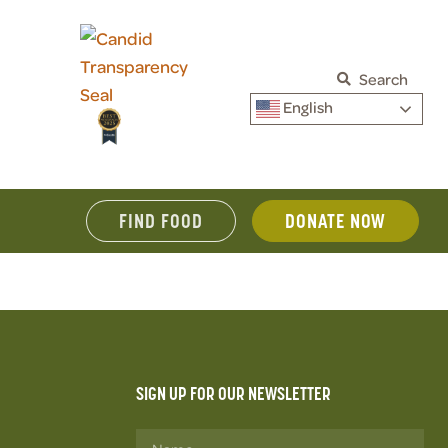
Search
English
FIND FOOD
DONATE NOW
SIGN UP FOR OUR NEWSLETTER