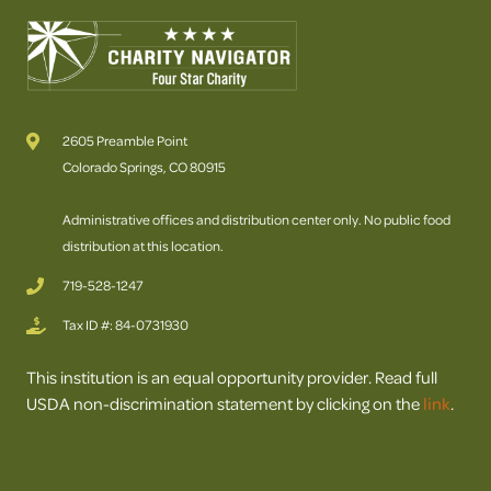
2605 Preamble Point
Colorado Springs, CO 80915
Administrative offices and distribution center only. No public food
distribution at this location.
719-528-1247
Tax ID #: 84-0731930
This institution is an equal opportunity provider. Read full
USDA non-discrimination statement by clicking on the
link
.