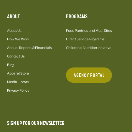
ABOUT
PROGRAMS
About Us
Food Pantries and Meal Sites
How We Work
Direct Service Programs
Annual Reports & Financials
Children's Nutrition Initiative
Contact Us
Blog
Apparel Store
AGENCY PORTAL
Media Library
Privacy Policy
SIGN UP FOR OUR NEWSLETTER