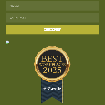
SUBSCRIBE