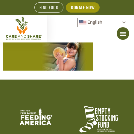
FIND FOOD
DONATE NOW
English