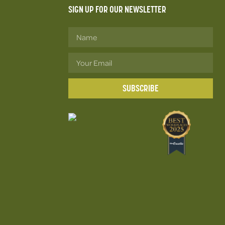
SIGN UP FOR OUR NEWSLETTER
SUBSCRIBE