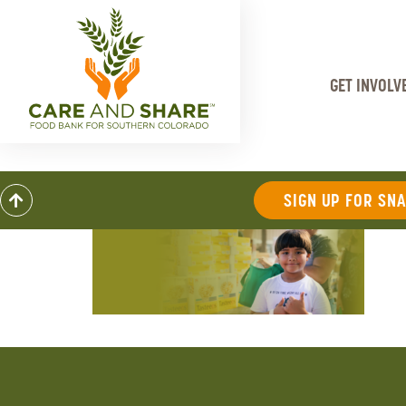
GET INVOLV
SIGN UP FOR SN