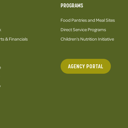
PROGRAMS
Food Pantries and Meal Sites
k
Direct Service Programs
ts & Financials
Children's Nutrition Initiative
AGENCY PORTAL
e
y