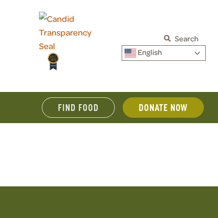
Search
English
FIND FOOD
DONATE NOW