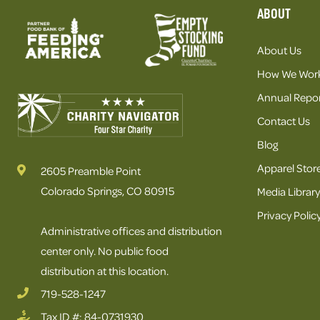
ABOUT
About Us
How We Wor
Annual Repor
Contact Us
Blog
Apparel Stor
2605 Preamble Point
Colorado Springs, CO 80915
Media Library
Privacy Polic
Administrative offices and distribution
center only. No public food
distribution at this location.
719-528-1247
Tax ID #: 84-0731930