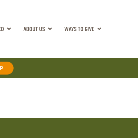
ED
ABOUT US
WAYS TO GIVE
AP