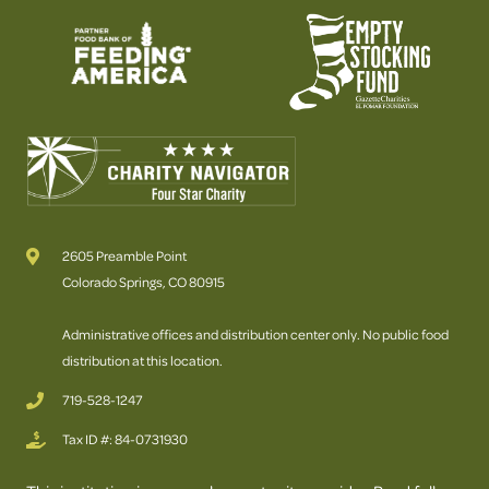
2605 Preamble Point
Colorado Springs, CO 80915
Administrative offices and distribution center only. No public food
distribution at this location.
719-528-1247
Tax ID #: 84-0731930