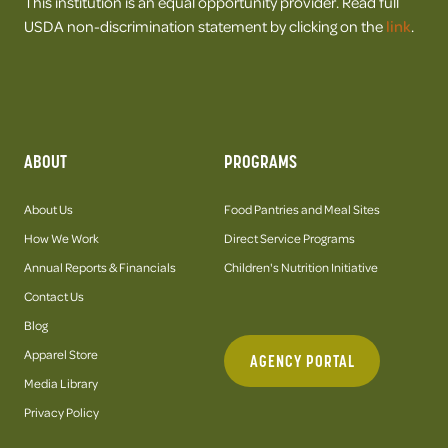
This institution is an equal opportunity provider. Read full
USDA non-discrimination statement by clicking on the
link
.
ABOUT
PROGRAMS
About Us
Food Pantries and Meal Sites
How We Work
Direct Service Programs
Annual Reports & Financials
Children's Nutrition Initiative
Contact Us
Blog
Apparel Store
AGENCY PORTAL
Media Library
Privacy Policy