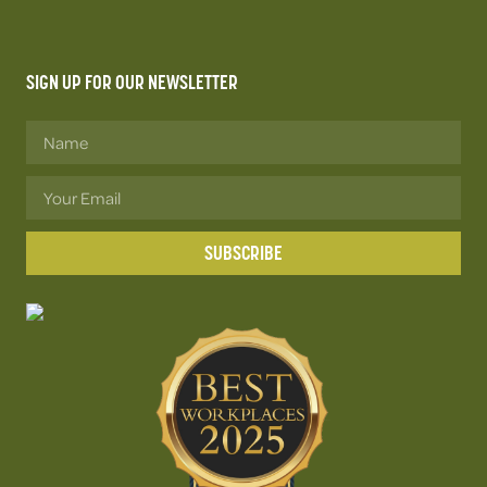
SIGN UP FOR OUR NEWSLETTER
SUBSCRIBE