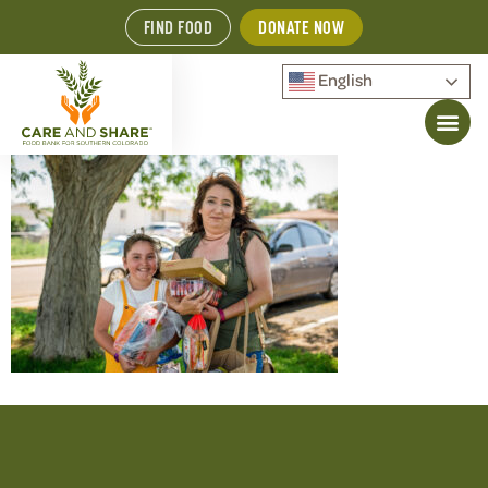
FIND FOOD
DONATE NOW
English