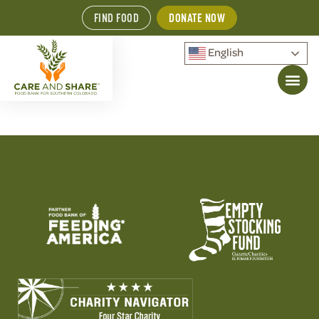
FIND FOOD
DONATE NOW
English