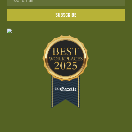
SUBSCRIBE