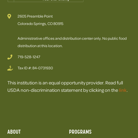
2605 Preamble Point
Colorado Springs, CO 80915
Administrative offices and distribution center only. No public food
distribution at this location.
719-528-1247
Tax ID #: 84-0731930
This institution is an equal opportunity provider. Read full
USDA non-discrimination statement by clicking on the
link
.
ABOUT
PROGRAMS