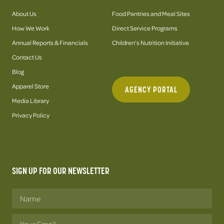
About Us
Food Pantries and Meal Sites
How We Work
Direct Service Programs
Annual Reports & Financials
Children's Nutrition Initiative
Contact Us
Blog
Apparel Store
AGENCY PORTAL
Media Library
Privacy Policy
SIGN UP FOR OUR NEWSLETTER