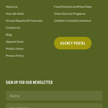
About Us
Food Pantries and Meal Sites
How We Work
Direct Service Programs
Annual Reports & Financials
Children's Nutrition Initiative
Contact Us
Blog
Apparel Store
AGENCY PORTAL
Media Library
Privacy Policy
SIGN UP FOR OUR NEWSLETTER