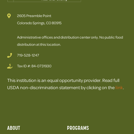
2605 Preamble Point
Colorado Springs, CO 80915
Administrative offices and distribution center only. No public food
distribution at this location.
719-528-1247
Tax ID #: 84-0731930
This institution is an equal opportunity provider. Read full
USDA non-discrimination statement by clicking on the
link
.
ABOUT
PROGRAMS