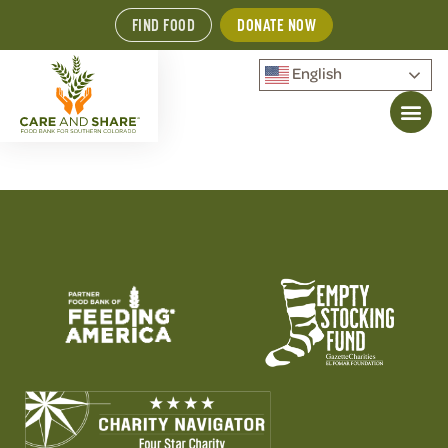
FIND FOOD
DONATE NOW
English